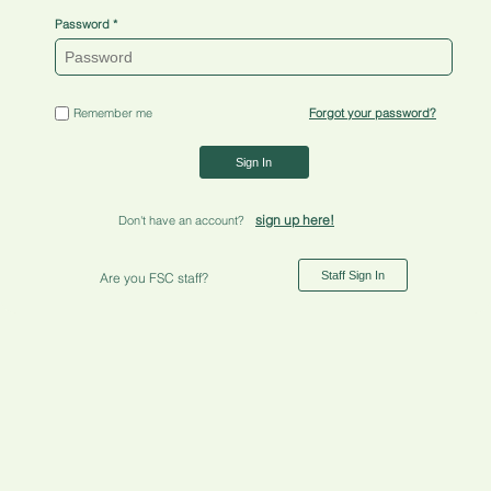
Password
Remember me
Forgot your password?
Sign In
sign up here!
Don't have an account?
Staff Sign In
Are you FSC staff?