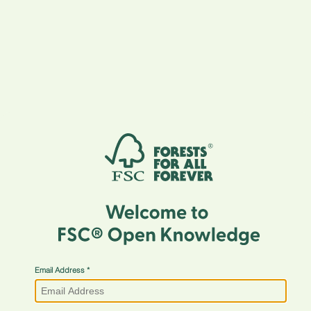
Email Address