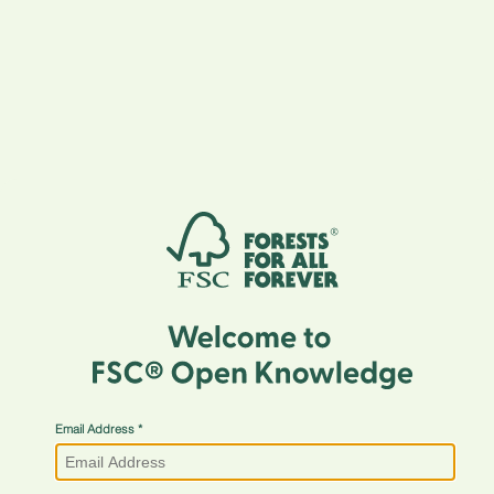
Email Address