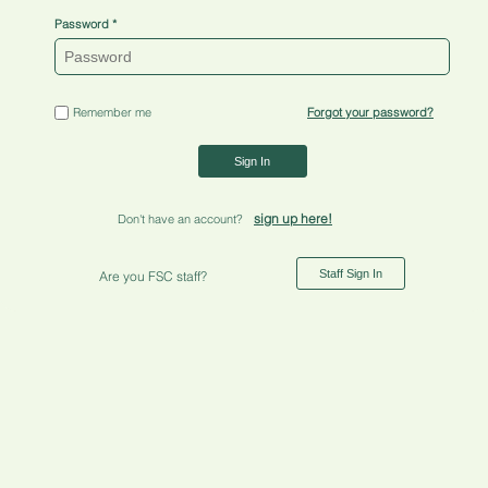
Password
Remember me
Forgot your password?
Sign In
sign up here!
Don't have an account?
Staff Sign In
Are you FSC staff?