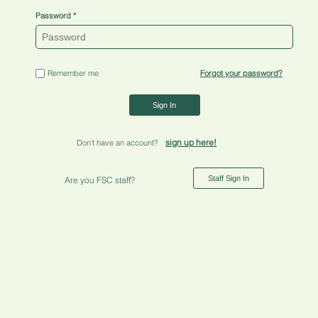
Password
Remember me
Forgot your password?
Sign In
sign up here!
Don't have an account?
Staff Sign In
Are you FSC staff?