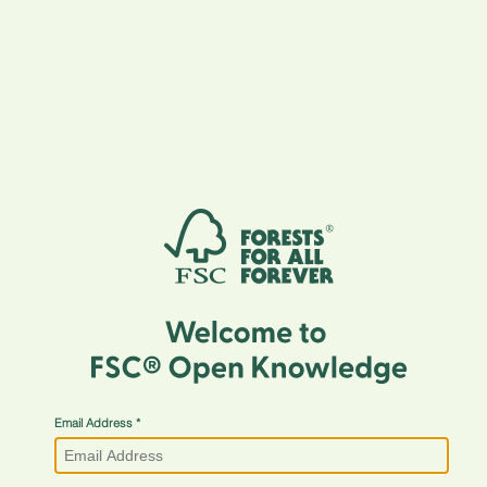
Email Address