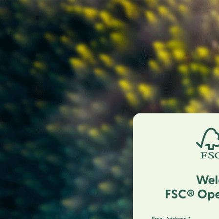
Email Address