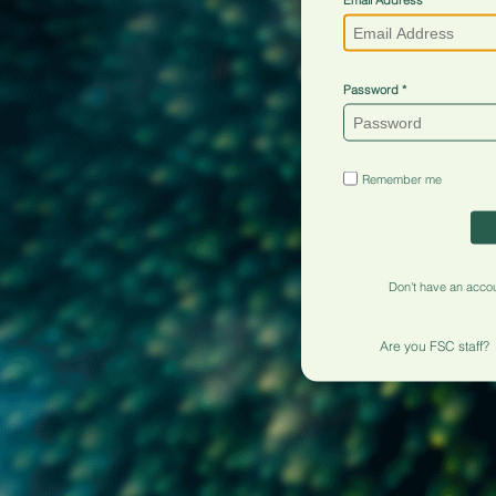
Password
Remember me
Don't have an acco
Are you FSC staff?