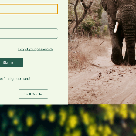
Forgot your password?
Sign In
sign up here!
unt?
Staff Sign In