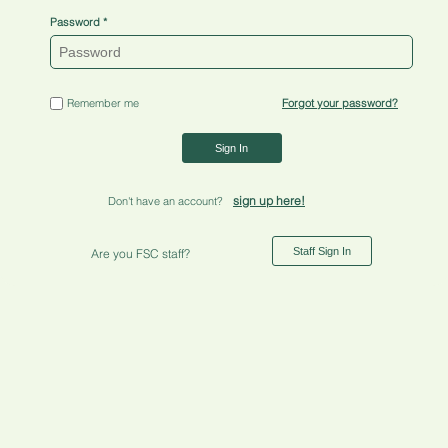
Password
Remember me
Forgot your password?
Sign In
sign up here!
Don't have an account?
Staff Sign In
Are you FSC staff?