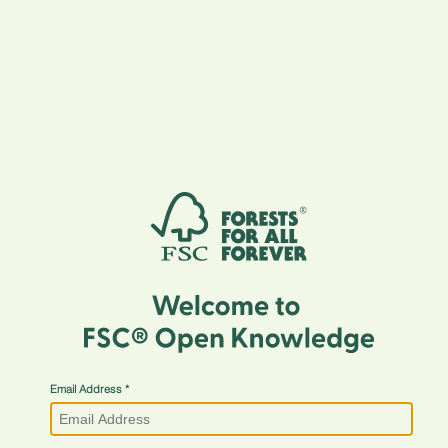
Email Address