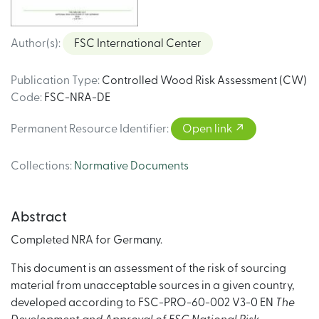
Author(s)
:
FSC International Center
Publication Type
:
Controlled Wood Risk Assessment (CW)
Code
:
FSC-NRA-DE
Permanent Resource Identifier
:
Open link
Collections
:
Normative Documents
Abstract
Completed NRA for Germany.
This document is an assessment of the risk of sourcing
material from unacceptable sources in a given country,
developed according to FSC-PRO-60-002 V3-0 EN
The