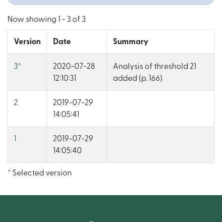
Now showing
1 - 3 of 3
Version
Date
Summary
3
*
2020-07-28
Analysis of threshold 21
12:10:31
added (p. 166)
2
2019-07-29
14:05:41
1
2019-07-29
14:05:40
* Selected version