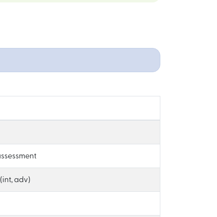
-assessment
int, adv)