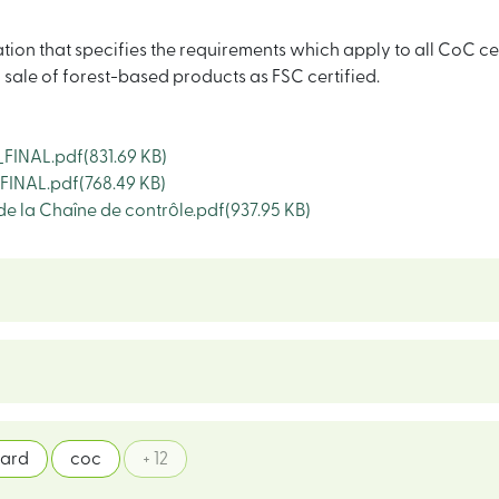
ation that specifies the requirements which apply to all CoC c
d sale of forest-based products as FSC certified.
FINAL.pdf
(831.69 KB)
FINAL.pdf
(768.49 KB)
de la Chaîne de contrôle.pdf
(937.95 KB)
dard
coc
+ 12