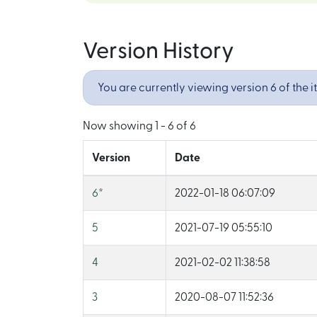
Version History
You are currently viewing version 6 of the i
Now showing
1 - 6 of 6
Version
Date
6
*
2022-01-18 06:07:09
5
2021-07-19 05:55:10
4
2021-02-02 11:38:58
3
2020-08-07 11:52:36