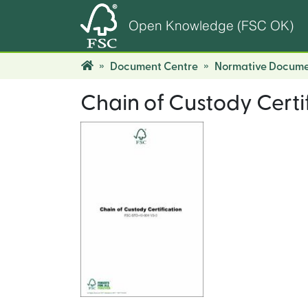
Open Knowledge (FSC OK)
Document Centre
Normative Docume
Chain of Custody Certi