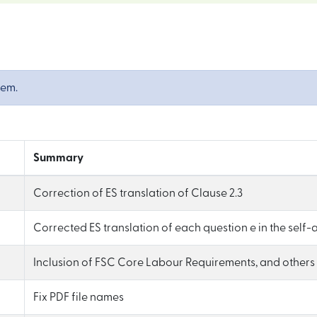
tem.
Summary
Correction of ES translation of Clause 2.3
Corrected ES translation of each question e in the self
Inclusion of FSC Core Labour Requirements, and others (
Fix PDF file names