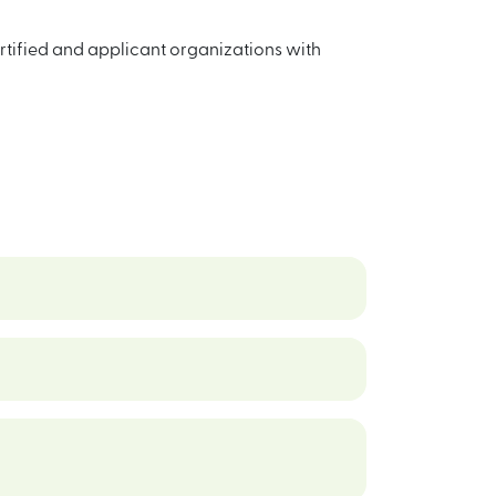
ertified and applicant organizations with