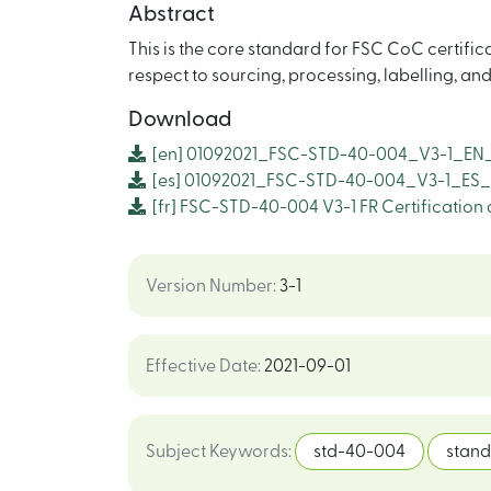
Abstract
This is the core standard for FSC CoC certific
respect to sourcing, processing, labelling, an
Download
[en]
01092021_FSC-STD-40-004_V3-1_EN_
[es]
01092021_FSC-STD-40-004_V3-1_ES_
[fr]
FSC-STD-40-004 V3-1 FR Certification 
Version Number
:
3-1
Effective Date
:
2021-09-01
Subject Keywords
:
std-40-004
stan