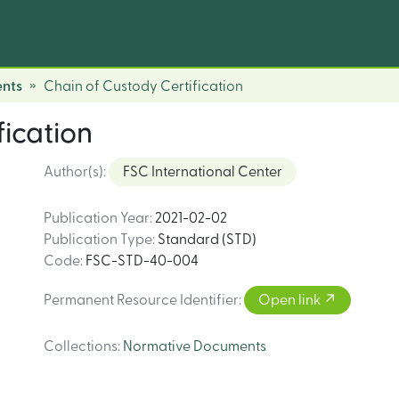
nts
Chain of Custody Certification
fication
Author(s)
:
FSC International Center
Publication Year
:
2021-02-02
Publication Type
:
Standard (STD)
Code
:
FSC-STD-40-004
Permanent Resource Identifier
:
Open link
Collections
:
Normative Documents