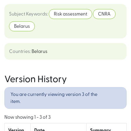
Subject Keywords
:
Risk assessment
CNRA
Belarus
Countries
:
Belarus
Version History
You are currently viewing version 3 of the
item.
Now showing
1 - 3 of 3
Version
Date
Summary