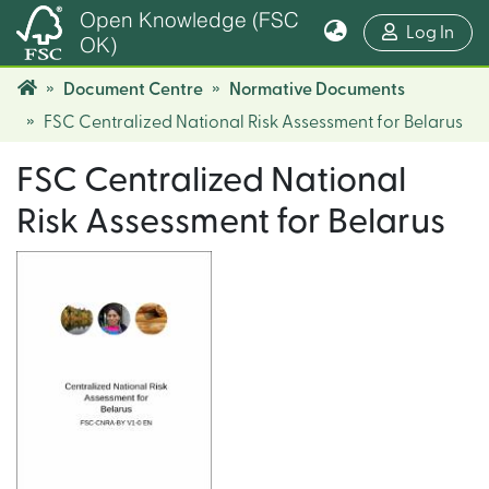
Open Knowledge (FSC
(cur
Log In
OK)
Document Centre
Normative Documents
FSC Centralized National Risk Assessment for Belarus
FSC Centralized National
Risk Assessment for Belarus