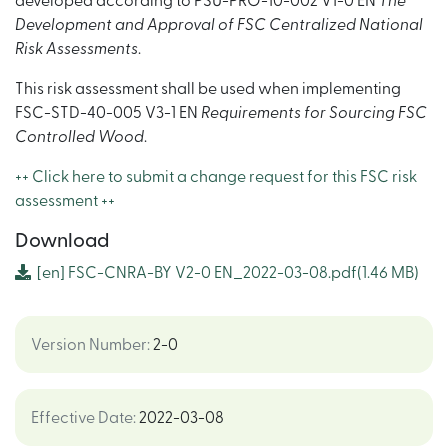
developed according to PSU-PRO-10-002 V1-0 EN
The
Development and Approval of FSC Centralized National
Risk Assessments
.
This risk assessment shall be used when implementing
FSC-STD-40-005 V3-1 EN
Requirements for Sourcing FSC
Controlled Wood
.
++ Click here to submit a change request for this FSC risk
assessment ++
Download
[en]
FSC-CNRA-BY V2-0 EN_2022-03-08.pdf
(1.46 MB)
Version Number
:
2-0
Effective Date
:
2022-03-08