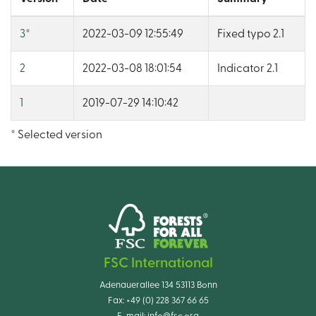
3
*
2022-03-09 12:55:49
Fixed typo 2.1
2
2022-03-08 18:01:54
Indicator 2.1
1
2019-07-29 14:10:42
* Selected version
FSC International
Adenauerallee 134 53113 Bonn
Fax:
+49 (0) 228 367 66 65