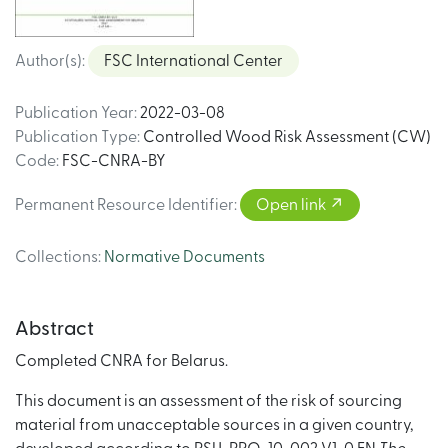
Author(s)
:
FSC International Center
Publication Year
:
2022-03-08
Publication Type
:
Controlled Wood Risk Assessment (CW)
Code
:
FSC-CNRA-BY
Permanent Resource Identifier
:
Open link
Collections
:
Normative Documents
Abstract
Completed CNRA for Belarus.
This document is an assessment of the risk of sourcing
material from unacceptable sources in a given country,