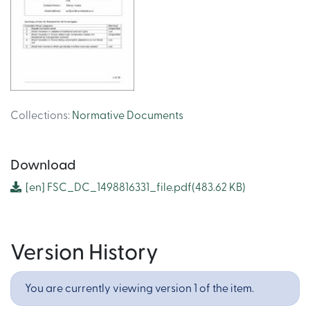
Collections
:
Normative Documents
Download
[en]
FSC_DC_1498816331_file.pdf
(483.62 KB)
Version History
You are currently viewing version 1 of the item.