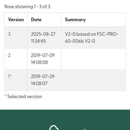
Now showing
1 - 3 of 3
Version
Date
Summary
3
2025-08-27
V2-0 based on FSC-PRO-
11:34:45
60-006b V2-0
2
2019-07-29
14:08:08
1
*
2019-07-29
14:08:07
* Selected version