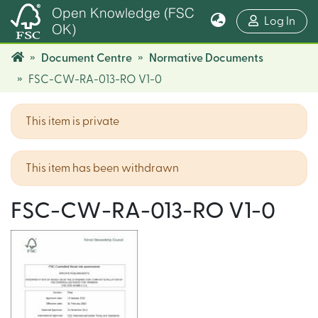
Open Knowledge (FSC
(cur
Log In
OK)
Document Centre
Normative Documents
FSC-CW-RA-013-RO V1-0
This item is private
This item has been withdrawn
FSC-CW-RA-013-RO V1-0