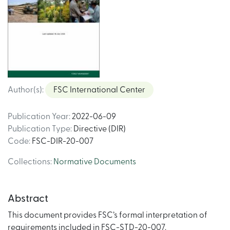
Author(s)
:
FSC International Center
Publication Year
:
2022-06-09
Publication Type
:
Directive (DIR)
Code
:
FSC-DIR-20-007
Collections
:
Normative Documents
Abstract
This document provides FSC’s formal interpretation of
requirements included in FSC-STD-20-007.