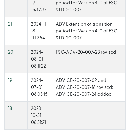
19
period for Version 4-0 of FSC-
15:47:37
STD-20-007
21
2024-11-
ADV Extension of transition
18
period for Version 4-0 of FSC-
11:19:54
STD-20-007
20
2024-
FSC-ADV-20-007-23 revised
08-01
08:11:22
19
2024-
ADVICE-20-007-02 and
07-01
ADVICE-20-007-18 revised;
08:03:15
ADVICE-20-007-24 added
18
2023-
10-31
08:31:21