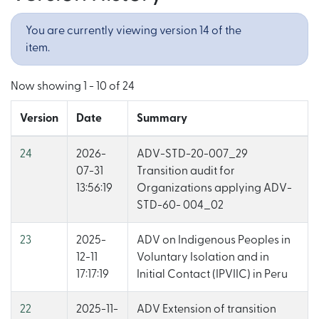
You are currently viewing version 14 of the
item.
Now showing
1 - 10 of 24
Version
Date
Summary
24
2026-
ADV-STD-20-007_29
07-31
Transition audit for
13:56:19
Organizations applying ADV-
STD-60- 004_02
23
2025-
ADV on Indigenous Peoples in
12-11
Voluntary Isolation and in
17:17:19
Initial Contact (IPVIIC) in Peru
22
2025-11-
ADV Extension of transition