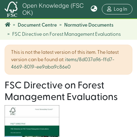
Open Knowledge (FSC
(cur
Log In
OK)
Document Centre
Normative Documents
FSC Directive on Forest Management Evaluations
This is not the latest version of this item. The latest
version can be found at:
items/8d037a96-ffd7-
4669-8019-ee9aba9c86e0
FSC Directive on Forest
Management Evaluations