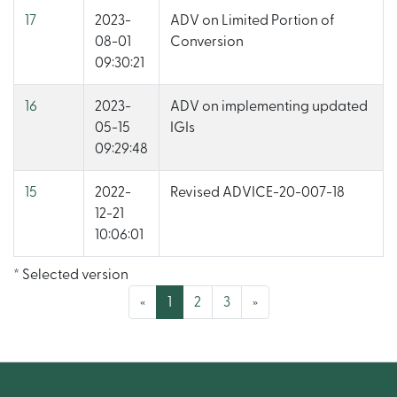
17
2023-
ADV on Limited Portion of
08-01
Conversion
09:30:21
16
2023-
ADV on implementing updated
05-15
IGIs
09:29:48
15
2022-
Revised ADVICE-20-007-18
12-21
10:06:01
* Selected version
(current)
«
1
2
3
»