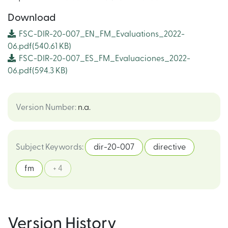
Download
FSC-DIR-20-007_EN_FM_Evaluations_2022-
06.pdf
(540.61 KB)
FSC-DIR-20-007_ES_FM_Evaluaciones_2022-
06.pdf
(594.3 KB)
Version Number
:
n.a.
Subject Keywords
:
dir-20-007
directive
fm
+ 4
Version History