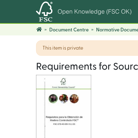
Open Knowledge (FSC OK)
Document Centre
Normative Docume
This item is private
Requirements for Sour