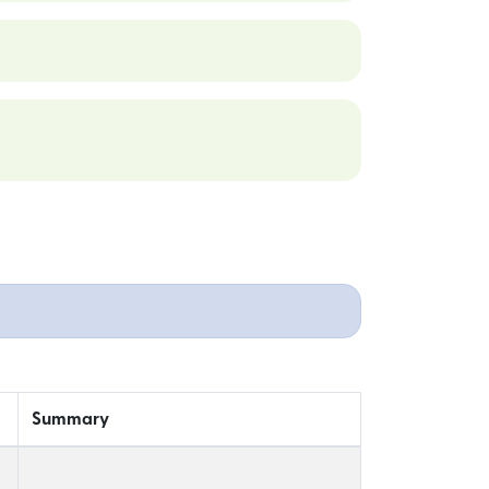
Summary