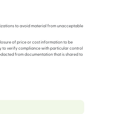
nizations to avoid material from unacceptable
ure of price or cost information to be
 to verify compliance with particular control
redacted from documentation that is shared to