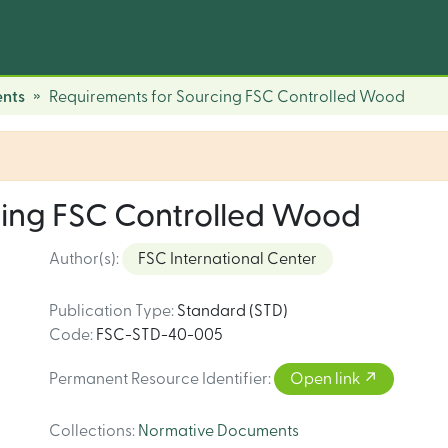
nts
Requirements for Sourcing FSC Controlled Wood
cing FSC Controlled Wood
Author(s)
:
FSC International Center
Publication Type
:
Standard (STD)
Code
:
FSC-STD-40-005
Permanent Resource Identifier
:
Open link
Collections
:
Normative Documents