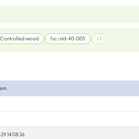
Controlled wood
fsc-std-40-005
+ 1
tem.
29 14:08:36