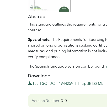
Abstract
This standard outlines the requirements for a
sources.
Special note:
The Requirements for Sourcing F
shared among organizations seeking certificat
measures, and pricing information is not incl
verify compliance.
The Spanish language version can be found
h
Download
[es]
FSC_DC_1494425911_file.pdf
(1.22 MB)
Version Number
:
3-0