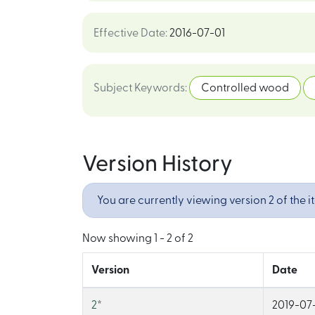
Effective Date
:
2016-07-01
Subject Keywords
:
Controlled wood
Version History
You are currently viewing version 2 of the i
Now showing
1 - 2 of 2
Version
Date
2
*
2019-07-