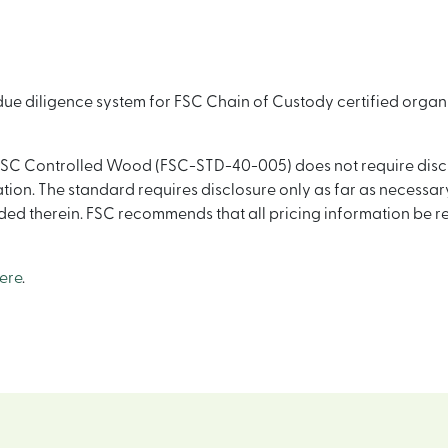
 due diligence system for FSC Chain of Custody certified orga
SC Controlled Wood (FSC-STD-40-005) does not require disclos
ion. The standard requires disclosure only as far as necessary
uded therein. FSC recommends that all pricing information be 
ere
.