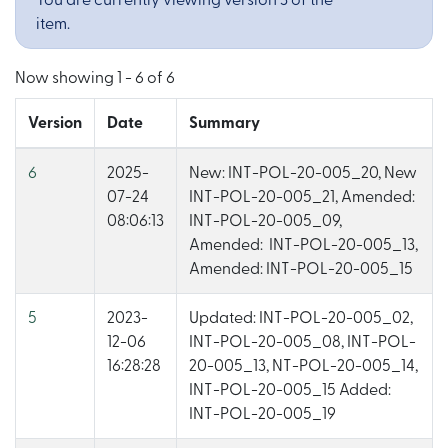
You are currently viewing version 3 of the
item.
Now showing
1 - 6 of 6
Version
Date
Summary
6
2025-
New: INT-POL-20-005_20, New
07-24
INT-POL-20-005_21, Amended:
08:06:13
INT-POL-20-005_09,
Amended: INT-POL-20-005_13,
Amended: INT-POL-20-005_15
5
2023-
Updated: INT-POL-20-005_02,
12-06
INT-POL-20-005_08, INT-POL-
16:28:28
20-005_13, NT-POL-20-005_14,
INT-POL-20-005_15 Added:
INT-POL-20-005_19