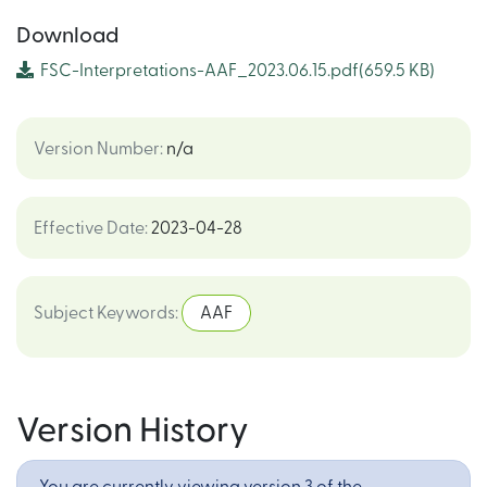
Download
FSC-Interpretations-AAF_2023.06.15.pdf
(659.5 KB)
Version Number
:
n/a
Effective Date
:
2023-04-28
Subject Keywords
:
AAF
Version History