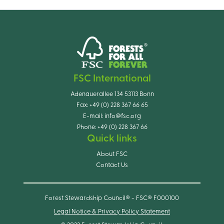
FSC International
Adenauerallee 134 53113 Bonn
Fax:
+49 (0) 228 367 66 65
E-mail:
info@fsc.org
Phone:
+49 (0) 228 367 66
Quick links
About FSC
Contact Us
Forest Stewardship Council® - FSC® F000100
Legal Notice & Privacy Policy Statement