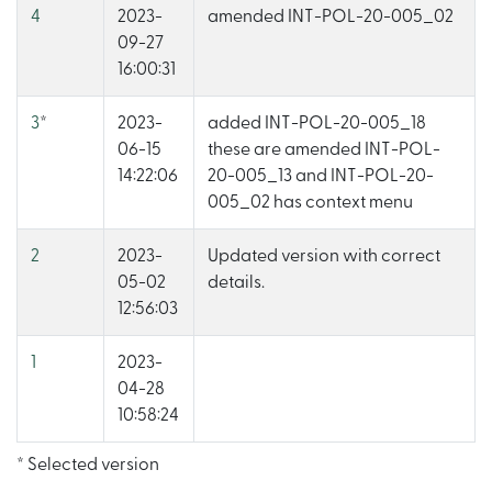
4
2023-
amended INT-POL-20-005_02
09-27
16:00:31
3
*
2023-
added INT-POL-20-005_18
06-15
these are amended INT-POL-
14:22:06
20-005_13 and INT-POL-20-
005_02 has context menu
2
2023-
Updated version with correct
05-02
details.
12:56:03
1
2023-
04-28
10:58:24
* Selected version