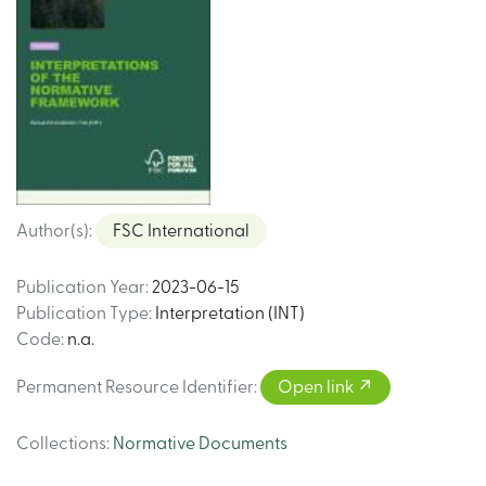
Author(s)
:
FSC International
Publication Year
:
2023-06-15
Publication Type
:
Interpretation (INT)
Code
:
n.a.
Permanent Resource Identifier
:
Open link
Collections
:
Normative Documents