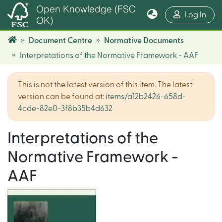
Open Knowledge (FSC
(cur
Log In
OK)
Document Centre
Normative Documents
Interpretations of the Normative Framework - AAF
This is not the latest version of this item. The latest
version can be found at:
items/a12b2426-658d-
4cde-82e0-3f8b35b4d632
Interpretations of the
Normative Framework -
AAF