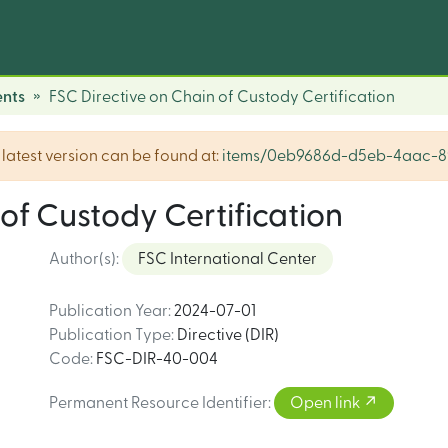
nts
FSC Directive on Chain of Custody Certification
he latest version can be found at:
items/0eb9686d-d5eb-4aac-8
of Custody Certification
Author(s)
:
FSC International Center
Publication Year
:
2024-07-01
Publication Type
:
Directive (DIR)
Code
:
FSC-DIR-40-004
Permanent Resource Identifier
:
Open link