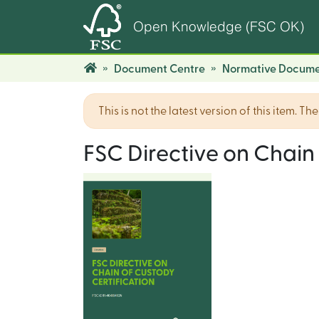
Open Knowledge (FSC OK)
Document Centre
Normative Docume
This is not the latest version of this item. T
FSC Directive on Chain 