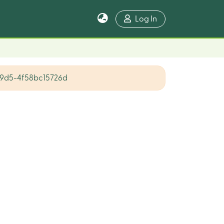
Log In
9d5-4f58bc15726d