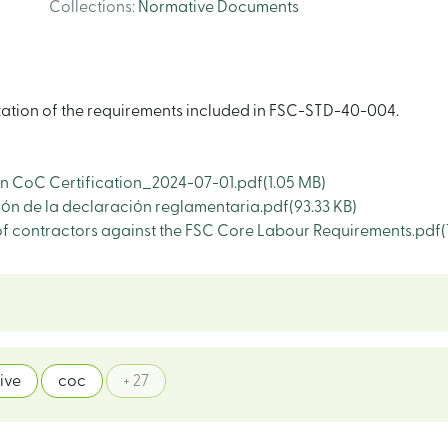
Collections
:
Normative Documents
tation of the requirements included in FSC-STD-40-004.
n CoC Certification_2024-07-01.pdf
(1.05 MB)
n de la declaración reglamentaria.pdf
(93.33 KB)
 contractors against the FSC Core Labour Requirements.pdf
(
ive
coc
+ 27