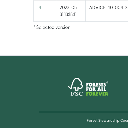
14
2023-05-
ADVICE-40-004-23
31 13:18:11
* Selected version
Forest Stewardship Cou