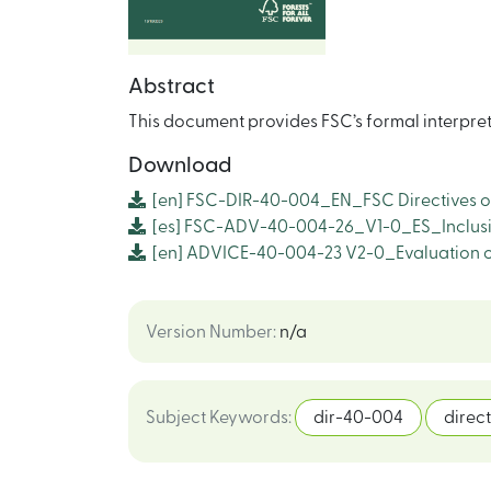
Abstract
This document provides FSC’s formal interpre
Download
[en]
FSC-DIR-40-004_EN_FSC Directives o
[es]
FSC-ADV-40-004-26_V1-0_ES_Inclusió
[en]
ADVICE-40-004-23 V2-0_Evaluation of
Version Number
:
n/a
Subject Keywords
:
dir-40-004
direct