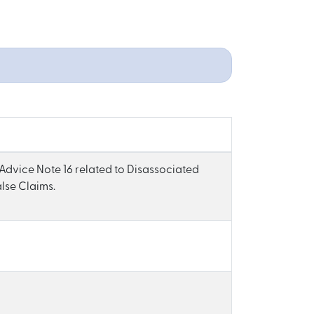
 Advice Note 16 related to Disassociated
lse Claims.