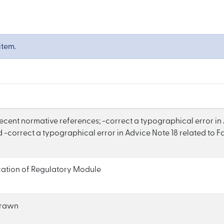
item.
recent normative references; -correct a typographical error in
 -correct a typographical error in Advice Note 18 related to Fa
cation of Regulatory Module
drawn