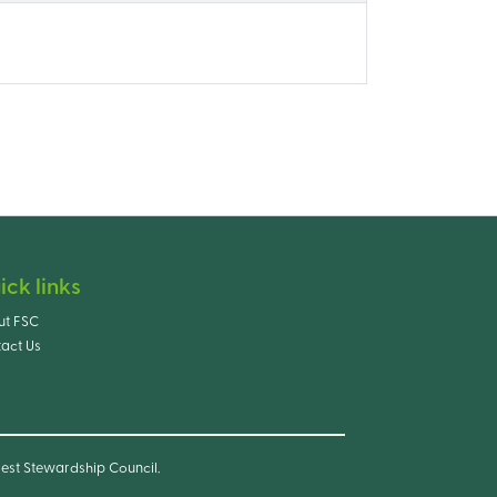
ick links
ut FSC
act Us
est Stewardship Council.