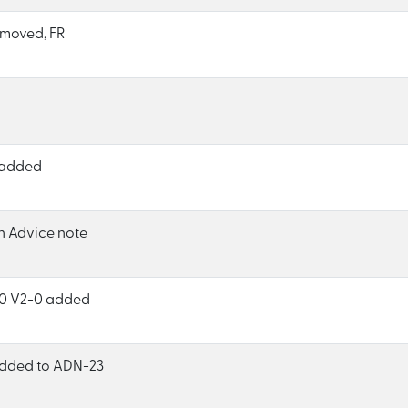
moved, FR
 added
h Advice note
0 V2-0 added
 added to ADN-23