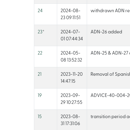
24
2024-08-
withdrawn ADN re
23 09:11:51
23
*
2024-07-
ADN-26 added
01 07:44:34
22
2024-05-
ADN-25 & ADN-27
08 13:52:32
21
2023-11-20
Removal of Spanis
14:47:15
19
2023-09-
ADVICE-40-004-2
29 10:27:55
15
2023-08-
transition period
31 17:31:06