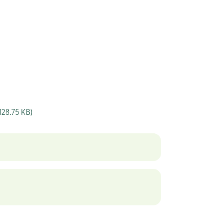
128.75 KB)