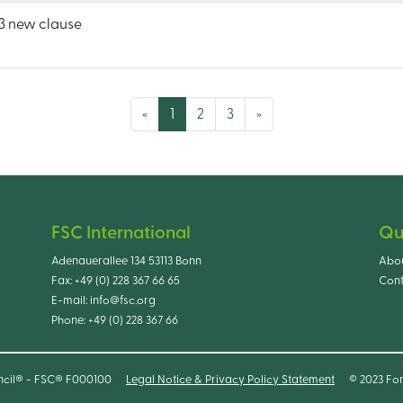
 new clause
(current)
«
1
2
3
»
FSC International
Qu
Adenauerallee 134 53113 Bonn
Abo
Fax:
+49 (0) 228 367 66 65
Cont
E-mail:
info@fsc.org
Phone:
+49 (0) 228 367 66
ncil® - FSC® F000100
Legal Notice & Privacy Policy Statement
© 2023 For