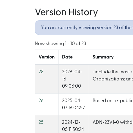
Version History
You are currently viewing version 23 of the 
Now showing
1 - 10 of 23
Version
Date
Summary
28
2026-04-
-include the most 
16
Organizations; and
09:06:00
26
2025-04-
Based on re-publi
07 16:04:57
25
2024-12-
ADN-23V1-0 with
05 11:50:24