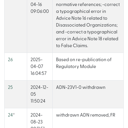
04-16
normative references; -correct
09:06:00
a typographical error in
Advice Note 16 related to
Disassociated Organizations;
and -correct a typographical
error in Advice Note 18 related
to False Claims.
26
2025-
Based on re-publication of
04-07
Regulatory Module
16:04:57
25
2024-12-
ADN-23V1-0 withdrawn
05
11:50:24
24
*
2024-
withdrawn ADN removed, FR
08-23