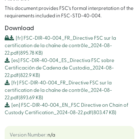
This document provides FSC’s formal interpretation of the
requirements included in FSC-STD-40-004.
Download
[fr]
FSC-DIR-40-004_FR_Directive FSC sur la
certification de la chaîne de contrôle_2024-08-
22.pdf
(895.78 KB)
[es]
FSC-DIR-40-004_ES_Directiva FSC sobre
Certificación de Cadena de Custodia_2024-08-
22.pdf
(822.9 KB)
[fr]
FSC-DIR-40-004_FR_Directive FSC sur la
certification de la chaîne de contrôle_2024-08-
22.pdf
(893.69 KB)
[en]
FSC-DIR-40-004_EN_FSC Directive on Chain of
Custody Certification_2024-08-22.pdf
(803.47 KB)
Version Number
:
n/a