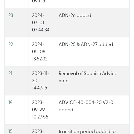
09:11:51
23
2024-
ADN-26 added
07-01
07:44:34
22
2024-
ADN-25 & ADN-27 added
05-08
13:52:32
21
2023-11-
Removal of Spanish Advice
20
note
14:47:15
19
2023-
ADVICE-40-004-20 V2-0
09-29
added
10:27:55
15
2023-
transition period added to