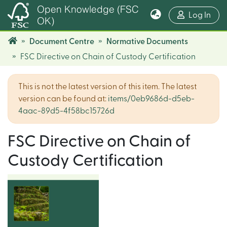
Open Knowledge (FSC
(cur
Log In
OK)
Document Centre
Normative Documents
FSC Directive on Chain of Custody Certification
This is not the latest version of this item. The latest
version can be found at:
items/0eb9686d-d5eb-
4aac-89d5-4f58bc15726d
FSC Directive on Chain of
Custody Certification