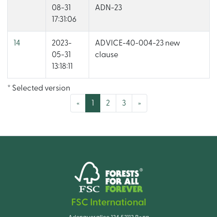
08-31
ADN-23
17:31:06
14
2023-
ADVICE-40-004-23 new
05-31
clause
13:18:11
* Selected version
(current)
«
1
2
3
»
FSC International