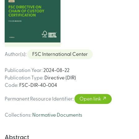
Author(s)
:
FSC International Center
Publication Year
:
2024-08-22
Publication Type
:
Directive (DIR)
Code
:
FSC-DIR-40-004
Permanent Resource Identifier
:
Open link
Collections
:
Normative Documents
Abstract