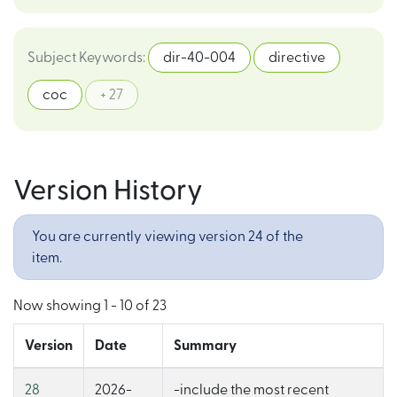
Subject Keywords
:
dir-40-004
directive
coc
+ 27
Version History
You are currently viewing version 24 of the
item.
Now showing
1 - 10 of 23
Version
Date
Summary
28
2026-
-include the most recent