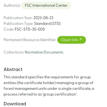
Author(s)
:
FSC International Center
Publication Year
:
2023-08-23
Publication Type
:
Standard (STD)
Code
:
FSC-STD-30-005
Permanent Resource Identifier
:
Open link
Collections
:
Normative Documents
Abstract
This standard specifies the requirements for group
entities (the certificate holder) managing a group of
forest management units under a single certificate, a
process referred to as ‘group certification'.
Download