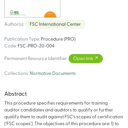
Author(s)
:
FSC International Center
Publication Type
:
Procedure (PRO)
Code
:
FSC-PRO-20-004
Permanent Resource Identifier
:
Open link
Collections
:
Normative Documents
Abstract
This procedure specifies requirements for training
auditor candidates and auditors to qualify or further
qualify them to audit against FSC's scopes of certification
(‘FSC scopes'). The objectives of this procedure are: 1) to