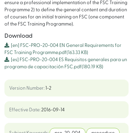
ensure a professional implementation of the FSC Training
Programme 2) to define the general content and duration
of courses for an initial training on FSC (one component
of the FSC Training Programme).
Download
[en]
FSC-PRO-20-004 EN General Requirements for
FSC Training Programme.pdf
(163.33 KB)
[es]
FSC-PRO-20-004 ES Requisitos generales para un
programa de capacitación FSC.pdf
(180.19 KB)
Version Number
:
1-2
Effective Date
:
2016-09-14