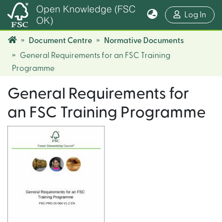
Open Knowledge (FSC
(cur
Log In
OK)
Document Centre
Normative Documents
General Requirements for an FSC Training
Programme
General Requirements for
an FSC Training Programme