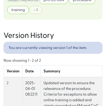
Subject Keywords
:
pro-20-004
procedure
training
+ 8
Version History
You are currently viewing version 1 of the item.
Now showing
1 - 2 of 2
Version
Date
Summary
2
2025-
Updated version to ensure the
04-01
relevance of the procedure.
08:22:11
Criteria for exceptions to allow
online training is added and
clarity provided on FM and CoC