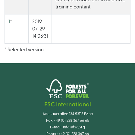
training content.
1
*
2019-
07-29
14:06:31
* Selected version
FSC International
Adenauerallee 134 53113 Bonn
Fax:
+49 (0) 228 367 66 65
E-mail:
info@fsc.org
Phone:
+49 (0) 228 367 66