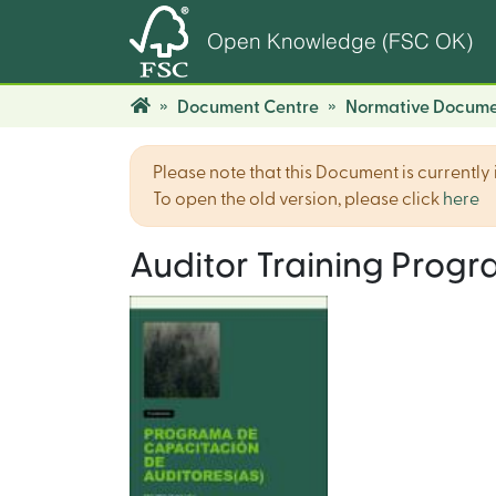
Open Knowledge (FSC OK)
Document Centre
Normative Docume
Please note that this Document is currently i
To open the old version, please click
here
Auditor Training Prog