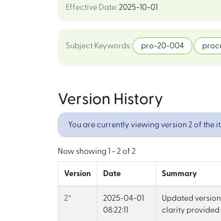
Effective Date
:
2025-10-01
Subject Keywords
:
pro-20-004
proc
Version History
You are currently viewing version 2 of the i
Now showing
1 - 2 of 2
Version
Date
Summary
2
*
2025-04-01
Updated version 
08:22:11
clarity provided