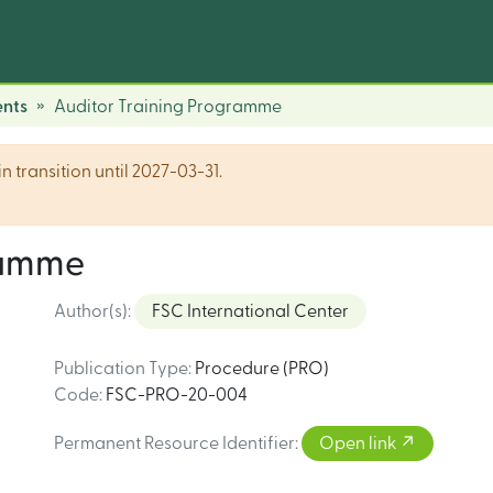
nts
Auditor Training Programme
n transition until 2027-03-31.
ramme
Author(s)
:
FSC International Center
Publication Type
:
Procedure (PRO)
Code
:
FSC-PRO-20-004
Permanent Resource Identifier
:
Open link