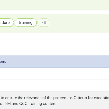
edure
training
+ 8
tem.
to ensure the relevance of the procedure. Criteria for exceptio
 on FM and CoC training content.