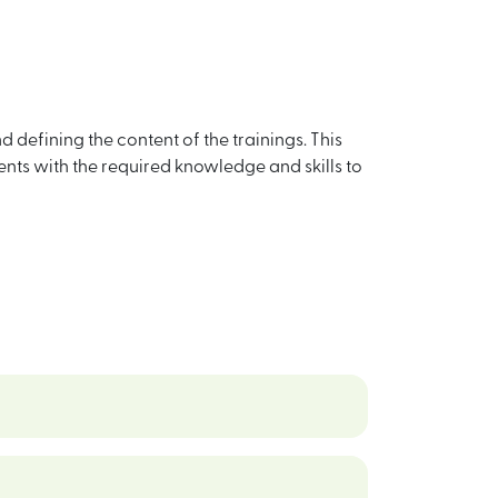
defining the content of the trainings. This
nts with the required knowledge and skills to