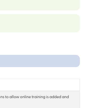
ns to allow online training is added and