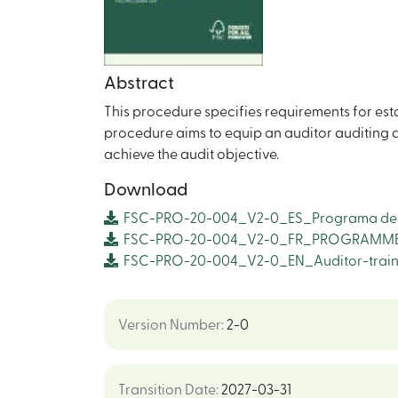
Abstract
This procedure specifies requirements for est
procedure aims to equip an auditor auditing a
achieve the audit objective.
Download
FSC-PRO-20-004_V2-0_ES_Programa de C
FSC-PRO-20-004_V2-0_FR_PROGRAMME 
FSC-PRO-20-004_V2-0_EN_Auditor-trai
Version Number
:
2-0
Transition Date
:
2027-03-31