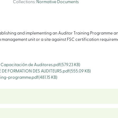
Collections
:
Normative Documents
ablishing and implementing an Auditor Training Programme and 
 management unit or a site against FSC certification requireme
apacitación de Auditores.pdf
(579.23 KB)
DE FORMATION DES AUDITEURS.pdf
(555.09 KB)
ning-programme.pdf
(481.15 KB)