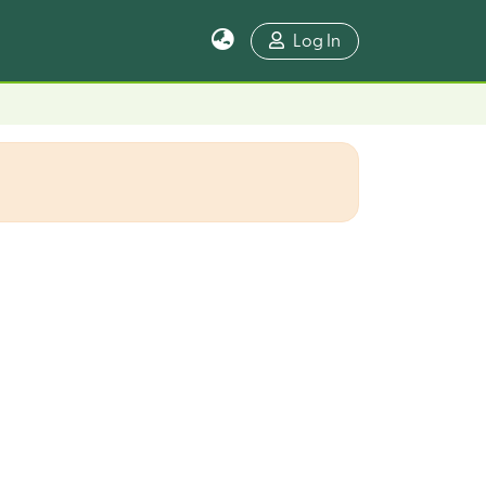
Log In