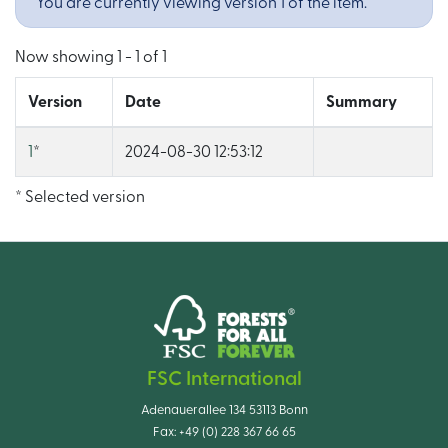
You are currently viewing version 1 of the item.
Now showing
1 - 1 of 1
Version
Date
Summary
1
*
2024-08-30 12:53:12
* Selected version
FSC International
Adenauerallee 134 53113 Bonn
Fax:
+49 (0) 228 367 66 65