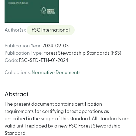
Author(s)
:
FSC International
Publication Year
:
2024-09-03
Publication Type
:
Forest Stewardship Standards (FSS)
Code
:
FSC-STD-ETH-01-2024
Collections
:
Normative Documents
Abstract
The present document contains certification
requirements for certifying forest operations as
described in the scope of this standard. All standards are
valid until replaced by a new FSC Forest Stewardship
Standard.