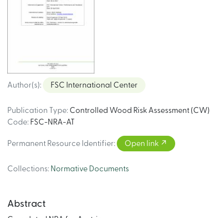
Author(s)
:
FSC International Center
Publication Type
:
Controlled Wood Risk Assessment (CW)
Code
:
FSC-NRA-AT
Permanent Resource Identifier
:
Open link
Collections
:
Normative Documents
Abstract