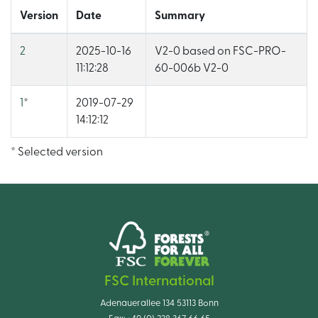
Version
Date
Summary
2
2025-10-16
V2-0 based on FSC-PRO-
11:12:28
60-006b V2-0
1
*
2019-07-29
14:12:12
* Selected version
FSC International
Adenauerallee 134 53113 Bonn