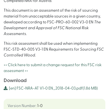
Completed NRA for Austria.
This document is an assessment of the risk of sourcing
material from unacceptable sources in a given country,
developed according to FSC-PRO-60-002 V3-0 EN
The
Development and Approval of FSC National Risk
Assessments
.
This risk assessment shall be used when implementing
FSC-STD-40-005 V3-1 EN
Requirements for Sourcing FSC
Controlled Wood
.
++ Click here to submit a change request for this FSC risk
assessment ++
Download
[en]
FSC-NRA-AT V1-0 EN_2018-04-03.pdf
(1.86 MB)
Version Number
:
1-0