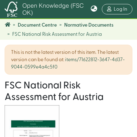
Open Knowledge (FSC
(cur
Log In
OK)
Document Centre
Normative Documents
FSC National Risk Assessment for Austria
This is not the latest version of this item. The latest
version can be found at:
items/71622812-3647-4d37-
9044-0599e4a4c5f0
FSC National Risk
Assessment for Austria