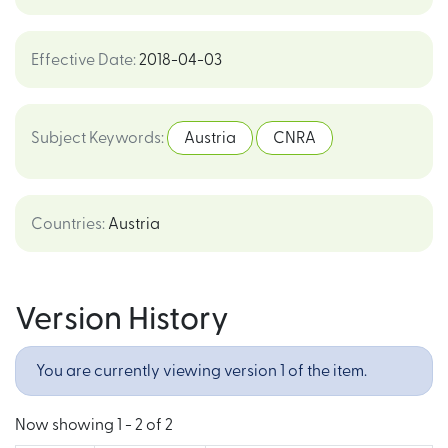
Effective Date
:
2018-04-03
Subject Keywords
:
Austria
CNRA
Countries
:
Austria
Version History
You are currently viewing version 1 of the item.
Now showing
1 - 2 of 2