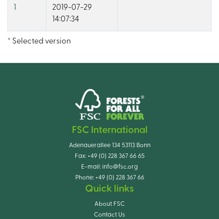
1
2019-07-29
14:07:34
* Selected version
FSC International
Adenauerallee 134 53113 Bonn
Fax:
+49 (0) 228 367 66 65
E-mail:
info@fsc.org
Phone:
+49 (0) 228 367 66
Quick links
About FSC
Contact Us