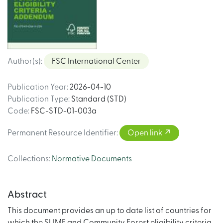
Author(s)
:
FSC International Center
Publication Year
:
2026-04-10
Publication Type
:
Standard (STD)
Code
:
FSC-STD-01-003a
Permanent Resource Identifier
:
Open link
Collections
:
Normative Documents
Abstract
This document provides an up to date list of countries for
which the SLIMF and Community Forest eligibility criteria