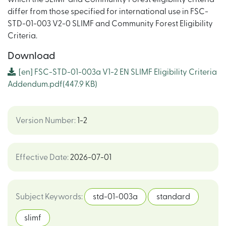
differ from those specified for international use in FSC-
STD-01-003 V2-0 SLIMF and Community Forest Eligibility
Criteria.
Download
[en]
FSC-STD-01-003a V1-2 EN SLIMF Eligibility Criteria
Addendum.pdf
(447.9 KB)
Version Number
:
1-2
Effective Date
:
2026-07-01
Subject Keywords
:
std-01-003a
standard
slimf