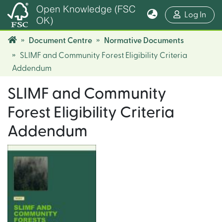
Open Knowledge (FSC
(cur
Log In
OK)
Document Centre
Normative Documents
SLIMF and Community Forest Eligibility Criteria
Addendum
SLIMF and Community
Forest Eligibility Criteria
Addendum