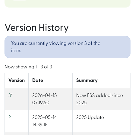
Version History
You are currently viewing version 3 of the
item.
Now showing
1 - 3 of 3
Version
Date
Summary
3
*
2026-04-15
New FSS added since
07:19:50
2025
2
2025-05-14
2025 Update
14:39:18