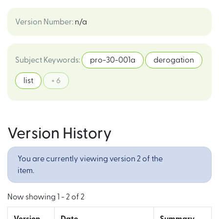
Version Number
:
n/a
Subject Keywords
:
pro-30-001a
derogation
list
+ 6
Version History
You are currently viewing version 2 of the
item.
Now showing
1 - 2 of 2