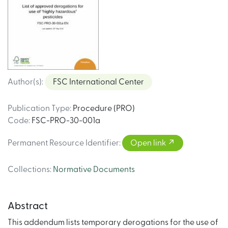
Author(s)
:
FSC International Center
Publication Type
:
Procedure (PRO)
Code
:
FSC-PRO-30-001a
Permanent Resource Identifier
:
Open link
Collections
:
Normative Documents
Abstract
This addendum lists temporary derogations for the use of