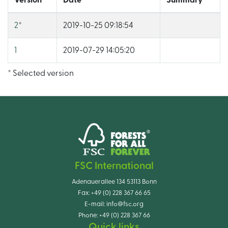
Version
Date
Summary
2
*
2019-10-25 09:18:54
1
2019-07-29 14:05:20
* Selected version
FSC International
Adenauerallee 134 53113 Bonn
Fax:
+49 (0) 228 367 66 65
E-mail:
info@fsc.org
Phone:
+49 (0) 228 367 66
Quick links