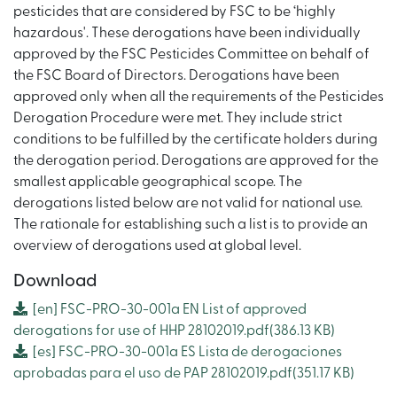
pesticides that are considered by FSC to be ‘highly
hazardous'. These derogations have been individually
approved by the FSC Pesticides Committee on behalf of
the FSC Board of Directors. Derogations have been
approved only when all the requirements of the Pesticides
Derogation Procedure were met. They include strict
conditions to be fulfilled by the certificate holders during
the derogation period. Derogations are approved for the
smallest applicable geographical scope. The
derogations listed below are not valid for national use.
The rationale for establishing such a list is to provide an
overview of derogations used at global level.
Download
[en]
FSC-PRO-30-001a EN List of approved
derogations for use of HHP 28102019.pdf
(386.13 KB)
[es]
FSC-PRO-30-001a ES Lista de derogaciones
aprobadas para el uso de PAP 28102019.pdf
(351.17 KB)