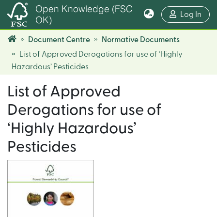
Open Knowledge (FSC
(cur
Log In
OK)
Document Centre
Normative Documents
List of Approved Derogations for use of ‘Highly
Hazardous’ Pesticides
List of Approved
Derogations for use of
‘Highly Hazardous’
Pesticides