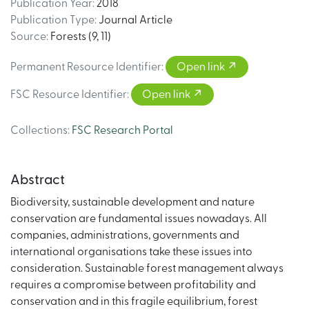
Publication Year
:
2018
Publication Type
:
Journal Article
Source
:
Forests (9, 11)
Permanent Resource Identifier
:
Open link
FSC Resource Identifier
:
Open link
Collections
:
FSC Research Portal
Abstract
Biodiversity, sustainable development and nature
conservation are fundamental issues nowadays. All
companies, administrations, governments and
international organisations take these issues into
consideration. Sustainable forest management always
requires a compromise between profitability and
conservation and in this fragile equilibrium, forest