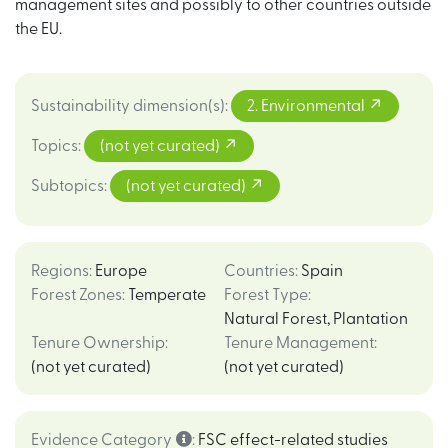
management sites and possibly to other countries outside
the EU.
Sustainability dimension(s)
:
2. Environmental
Topics
:
(not yet curated)
Subtopics
:
(not yet curated)
Regions
:
Europe
Countries
:
Spain
Forest Zones
:
Temperate
Forest Type
:
Natural Forest
,
Plantation
Tenure Ownership
:
Tenure Management
:
(not yet curated)
(not yet curated)
Evidence Category
:
FSC effect-related studies