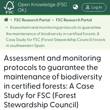
Open Knowledge (FSC
(cur
Log In
OK)
FSC Research Portal
FSC Research Portal
Assessment and monitoring protocols to guarantee
the maintenance of biodiversity in certified forests: A
Case Study for FSC (Forest Stewardship Council) forests
in southwestern Spain
Assessment and monitoring
protocols to guarantee the
maintenance of biodiversity
in certified forests: A Case
Study for FSC (Forest
Stewardship Council)