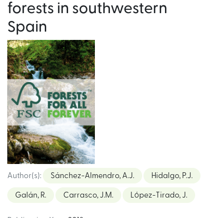
forests in southwestern
Spain
Author(s)
:
Sánchez-Almendro, A.J.
Hidalgo, P.J.
Galán, R.
Carrasco, J.M.
López-Tirado, J.