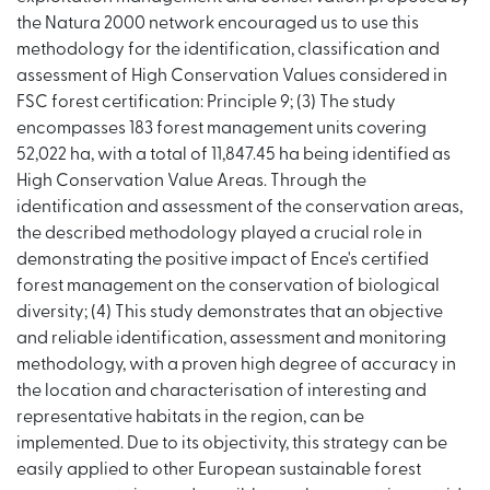
the Natura 2000 network encouraged us to use this
methodology for the identification, classification and
assessment of High Conservation Values considered in
FSC forest certification: Principle 9; (3) The study
encompasses 183 forest management units covering
52,022 ha, with a total of 11,847.45 ha being identified as
High Conservation Value Areas. Through the
identification and assessment of the conservation areas,
the described methodology played a crucial role in
demonstrating the positive impact of Ence's certified
forest management on the conservation of biological
diversity; (4) This study demonstrates that an objective
and reliable identification, assessment and monitoring
methodology, with a proven high degree of accuracy in
the location and characterisation of interesting and
representative habitats in the region, can be
implemented. Due to its objectivity, this strategy can be
easily applied to other European sustainable forest