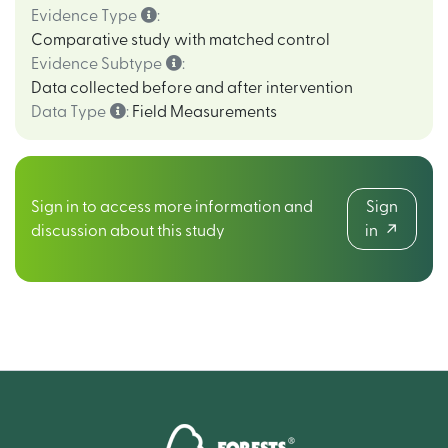
Evidence Type
:
Comparative study with matched control
Evidence Subtype
:
Data collected before and after intervention
Data Type
:
Field Measurements
Sign in to access more information and
Sign
discussion about this study
in