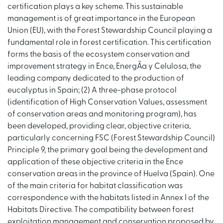
certification plays a key scheme. This sustainable
management is of great importance in the European
Union (EU), with the Forest Stewardship Council playing a
fundamental role in forest certification. This certification
forms the basis of the ecosystem conservation and
improvement strategy in Ence, EnergÃ­a y Celulosa, the
leading company dedicated to the production of
eucalyptus in Spain; (2) A three-phase protocol
(identification of High Conservation Values, assessment
of conservation areas and monitoring program), has
been developed, providing clear, objective criteria,
particularly concerning FSC (Forest Stewardship Council)
Principle 9, the primary goal being the development and
application of these objective criteria in the Ence
conservation areas in the province of Huelva (Spain). One
of the main criteria for habitat classification was
correspondence with the habitats listed in Annex I of the
Habitats Directive. The compatibility between forest
exploitation management and conservation proposed by