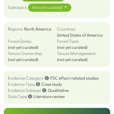
Subtopics
:
(not yet curated)
Regions
:
North America
Countries
:
United States of America
Forest Zones
:
Forest Type
:
(not yet curated)
(not yet curated)
Tenure Ownership
:
Tenure Management
:
(not yet curated)
(not yet curated)
Evidence Category
:
FSC effect-related studies
Evidence Type
:
Case study
Evidence Subtype
:
Qualitative
Data Type
:
Literature review