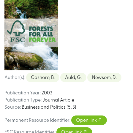
Author(s)
:
Cashore, B.
Auld, G.
Newsom, D.
Publication Year
:
2003
Publication Type
:
Journal Article
Source
:
Business and Politics (5, 3)
Permanent Resource Identifier
:
Open link
FSC Resource Identifier
:
Open link