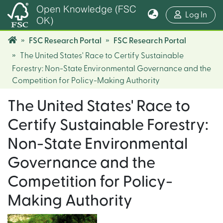
Open Knowledge (FSC
(cur
Log In
OK)
FSC Research Portal
FSC Research Portal
The United States' Race to Certify Sustainable
Forestry: Non-State Environmental Governance and the
Competition for Policy-Making Authority
The United States' Race to
Certify Sustainable Forestry:
Non-State Environmental
Governance and the
Competition for Policy-
Making Authority