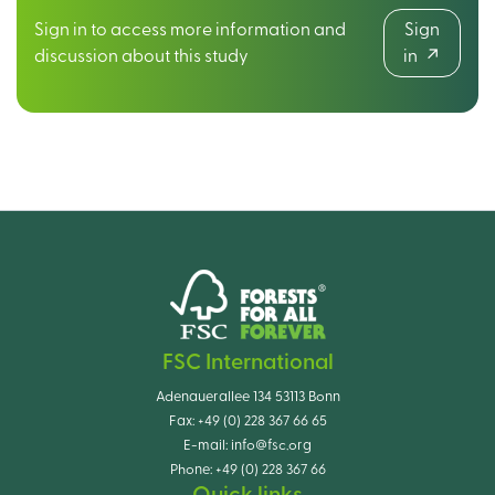
Sign in to access more information and
Sign
discussion about this study
in
FSC International
Adenauerallee 134 53113 Bonn
Fax:
+49 (0) 228 367 66 65
E-mail:
info@fsc.org
Phone:
+49 (0) 228 367 66