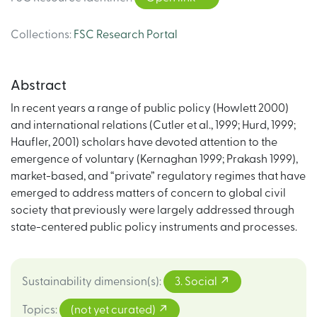
Collections
:
FSC Research Portal
Abstract
In recent years a range of public policy (Howlett 2000)
and international relations (Cutler et al., 1999; Hurd, 1999;
Haufler, 2001) scholars have devoted attention to the
emergence of voluntary (Kernaghan 1999; Prakash 1999),
market-based, and “private” regulatory regimes that have
emerged to address matters of concern to global civil
society that previously were largely addressed through
state-centered public policy instruments and processes.
Sustainability dimension(s)
:
3. Social
Topics
:
(not yet curated)