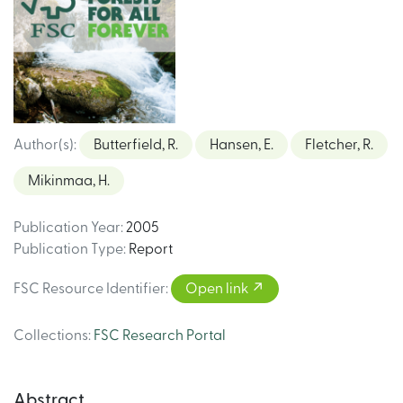
Author(s)
:
Butterfield, R.
Hansen, E.
Fletcher, R.
Mikinmaa, H.
Publication Year
:
2005
Publication Type
:
Report
FSC Resource Identifier
:
Open link
Collections
:
FSC Research Portal
Abstract