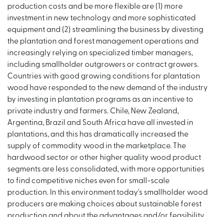
production costs and be more flexible are (1) more
investment in new technology and more sophisticated
equipment and (2) streamlining the business by divesting
the plantation and forest management operations and
increasingly relying on specialized timber managers,
including smallholder outgrowers or contract growers.
Countries with good growing conditions for plantation
wood have responded to the new demand of the industry
by investing in plantation programs as an incentive to
private industry and farmers. Chile, New Zealand,
Argentina, Brazil and South Africa have all invested in
plantations, and this has dramatically increased the
supply of commodity wood in the marketplace. The
hardwood sector or other higher quality wood product
segments are less consolidated, with more opportunities
to find competitive niches even for small-scale
production. In this environment today's smallholder wood
producers are making choices about sustainable forest
production and about the advantages and/or feasibility