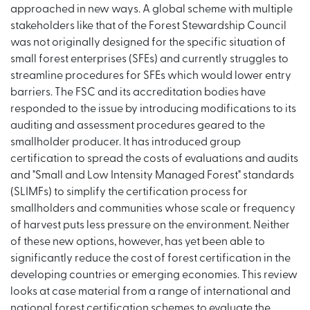
approached in new ways. A global scheme with multiple
stakeholders like that of the Forest Stewardship Council
was not originally designed for the specific situation of
small forest enterprises (SFEs) and currently struggles to
streamline procedures for SFEs which would lower entry
barriers. The FSC and its accreditation bodies have
responded to the issue by introducing modifications to its
auditing and assessment procedures geared to the
smallholder producer. It has introduced group
certification to spread the costs of evaluations and audits
and "Small and Low Intensity Managed Forest" standards
(SLIMFs) to simplify the certification process for
smallholders and communities whose scale or frequency
of harvest puts less pressure on the environment. Neither
of these new options, however, has yet been able to
significantly reduce the cost of forest certification in the
developing countries or emerging economies. This review
looks at case material from a range of international and
national forest certification schemes to evaluate the