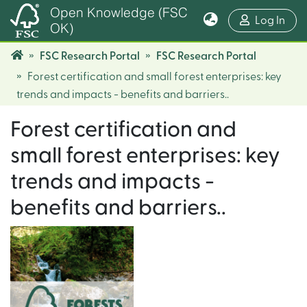
Open Knowledge (FSC
(cur
Log In
OK)
FSC Research Portal
FSC Research Portal
Forest certification and small forest enterprises: key
trends and impacts - benefits and barriers..
Forest certification and
small forest enterprises: key
trends and impacts -
benefits and barriers..