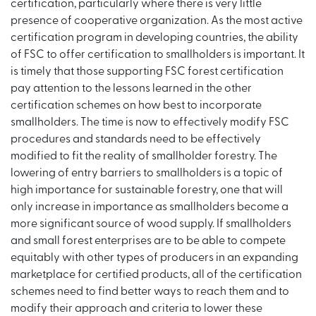
certification, particularly where there is very little
presence of cooperative organization. As the most active
certification program in developing countries, the ability
of FSC to offer certification to smallholders is important. It
is timely that those supporting FSC forest certification
pay attention to the lessons learned in the other
certification schemes on how best to incorporate
smallholders. The time is now to effectively modify FSC
procedures and standards need to be effectively
modified to fit the reality of smallholder forestry. The
lowering of entry barriers to smallholders is a topic of
high importance for sustainable forestry, one that will
only increase in importance as smallholders become a
more significant source of wood supply. If smallholders
and small forest enterprises are to be able to compete
equitably with other types of producers in an expanding
marketplace for certified products, all of the certification
schemes need to find better ways to reach them and to
modify their approach and criteria to lower these