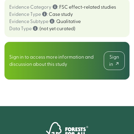
Evidence Category
:
FSC effect-related studies
Evidence Type
:
Case study
Evidence Subtype
:
Qualitative
Data Type
:
(not yet curated)
Sign in to access more information and
Sign
discussion about this study
in