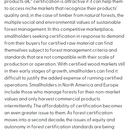
products â€“ certification is attractive if it can help them
to access niche markets that recognize their products'
quality and, in the case of timber from natural forests, the
multiple social and environmental values of sustainable
forest management. In this competitive marketplace,
smallholders seeking certification in response to demand
from their buyers for certified raw material can find
themselves subject to forest management criteria and
standards that are not compatible with their scale of
production or operation. With certified wood markets still
in their early stages of growth, smallholders can find it
difficult to justify the added expense of running certified
operations. Smallholders in North America and Europe
include those who manage forests for their non-market
values and only harvest commercial products
intermittently. The affordability of certification becomes
an even greater issue to them. As forest certification
moves into a second decade, the issues of equity and
autonomy in forest certification standards are being