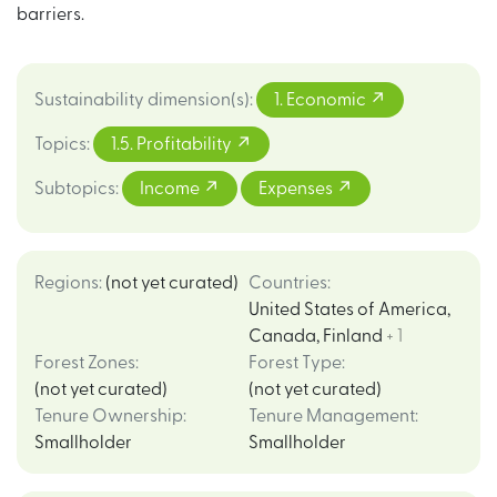
barriers.
Sustainability dimension(s)
:
1. Economic
Topics
:
1.5. Profitability
Subtopics
:
Income
Expenses
Regions
:
(not yet curated)
Countries
:
United States of America
,
Canada
,
Finland
+ 1
Forest Zones
:
Forest Type
:
(not yet curated)
(not yet curated)
Tenure Ownership
:
Tenure Management
:
Smallholder
Smallholder