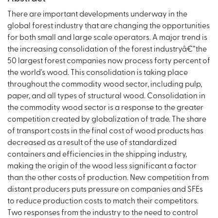
There are important developments underway in the
global forest industry that are changing the opportunities
for both small and large scale operators. A major trend is
the increasing consolidation of the forest industryâ€”the
50 largest forest companies now process forty percent of
the world's wood. This consolidation is taking place
throughout the commodity wood sector, including pulp,
paper, and all types of structural wood. Consolidation in
the commodity wood sector is a response to the greater
competition created by globalization of trade. The share
of transport costs in the final cost of wood products has
decreased as a result of the use of standardized
containers and efficiencies in the shipping industry,
making the origin of the wood less significant a factor
than the other costs of production. New competition from
distant producers puts pressure on companies and SFEs
to reduce production costs to match their competitors.
Two responses from the industry to the need to control