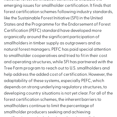
emerging issues for smallholder certification. It finds that
forest certification schemes following industry standards,
like the Sustainable Forest Initiative (SFI) in the United
States and the Programme for the Endorsement of Forest
Certification (PEFC) standard have developed more
organically around the significant participation of
smallholders in timber supply as outgrowers and as
natural forest managers. PEFC has paid special attention
to smallholder cooperatives and tried to fit in their cost
and operating structures, while SFI has partnered with the
Tree Farm program to reach out to U.S. smallholders and
help address the added cost of certification. However, the
adaptability of these systems, especially PEFC, which
depends on strong underlying regulatory structures, to
developing country situations is not yet clear. For all of the
forest certification schemes, the inherent barriers to
smallholders continue to limit the percentage of
smallholder producers seeking and achieving