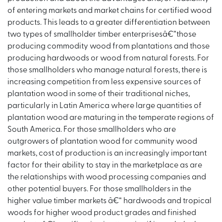
of entering markets and market chains for certified wood
products. This leads to a greater differentiation between
two types of smallholder timber enterprisesâ€”those
producing commodity wood from plantations and those
producing hardwoods or wood from natural forests. For
those smallholders who manage natural forests, there is
increasing competition from less expensive sources of
plantation wood in some of their traditional niches,
particularly in Latin America where large quantities of
plantation wood are maturing in the temperate regions of
South America. For those smallholders who are
outgrowers of plantation wood for community wood
markets, cost of production is an increasingly important
factor for their ability to stay in the marketplace as are
the relationships with wood processing companies and
other potential buyers. For those smallholders in the
higher value timber markets â€“ hardwoods and tropical
woods for higher wood product grades and finished