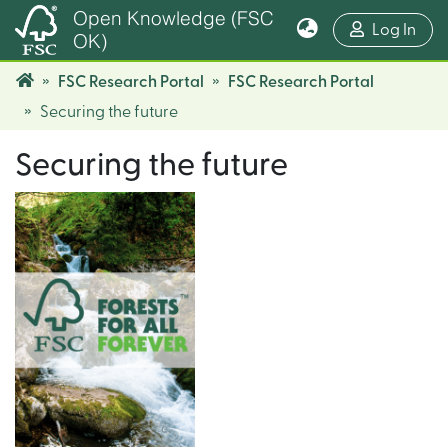
Open Knowledge (FSC
(cur
Log In
OK)
FSC Research Portal
FSC Research Portal
Securing the future
Securing the future