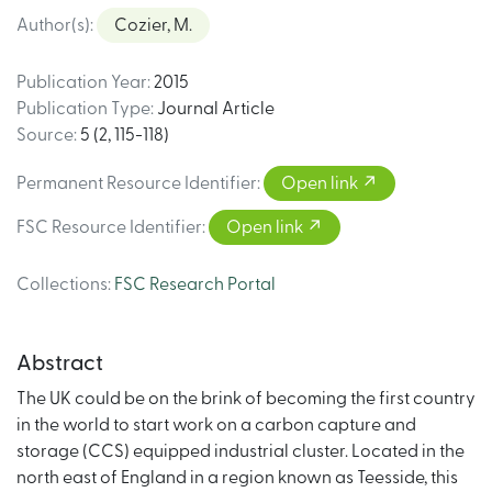
Author(s)
:
Cozier, M.
Publication Year
:
2015
Publication Type
:
Journal Article
Source
:
5 (2, 115-118)
Permanent Resource Identifier
:
Open link
FSC Resource Identifier
:
Open link
Collections
:
FSC Research Portal
Abstract
The UK could be on the brink of becoming the first country
in the world to start work on a carbon capture and
storage (CCS) equipped industrial cluster. Located in the
north east of England in a region known as Teesside, this