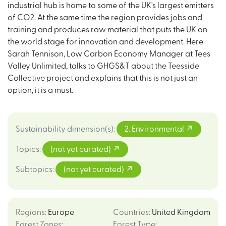
industrial hub is home to some of the UK's largest emitters
of CO2. At the same time the region provides jobs and
training and produces raw material that puts the UK on
the world stage for innovation and development. Here
Sarah Tennison, Low Carbon Economy Manager at Tees
Valley Unlimited, talks to GHGS&T about the Teesside
Collective project and explains that this is not just an
option, it is a must.
Sustainability dimension(s)
:
2. Environmental
Topics
:
(not yet curated)
Subtopics
:
(not yet curated)
Regions
:
Europe
Countries
:
United Kingdom
Forest Zones
:
Forest Type
: