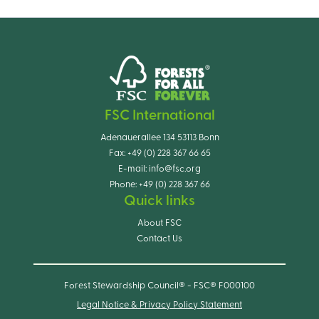
FSC International
Adenauerallee 134 53113 Bonn
Fax:
+49 (0) 228 367 66 65
E-mail:
info@fsc.org
Phone:
+49 (0) 228 367 66
Quick links
About FSC
Contact Us
Forest Stewardship Council® - FSC® F000100
Legal Notice & Privacy Policy Statement