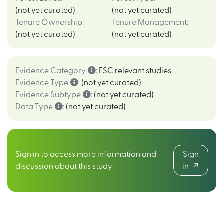
(not yet curated)
(not yet curated)
Tenure Ownership
:
Tenure Management
:
(not yet curated)
(not yet curated)
Evidence Category
:
FSC relevant studies
Evidence Type
:
(not yet curated)
Evidence Subtype
:
(not yet curated)
Data Type
:
(not yet curated)
Sign in to access more information and
Sign
discussion about this study
in