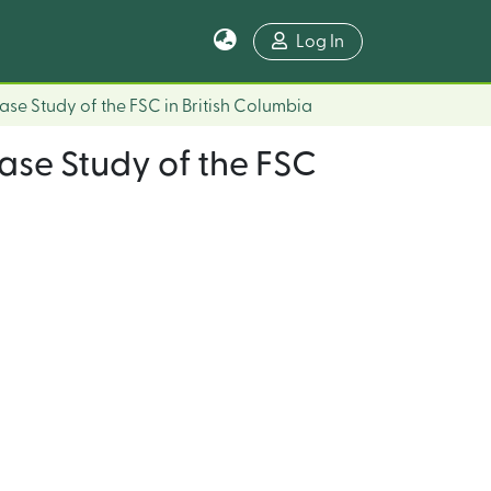
Log In
Case Study of the FSC in British Columbia
Case Study of the FSC