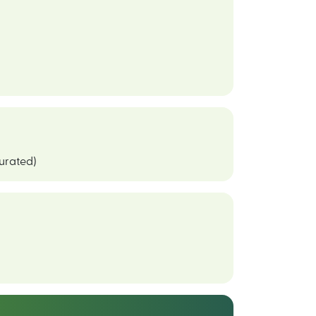
curated)