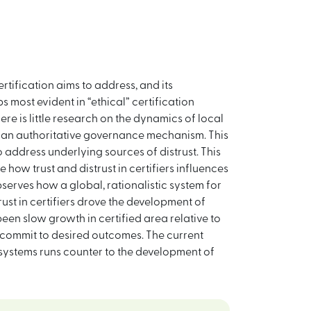
rtification aims to address, and its
 most evident in “ethical” certification
re is little research on the dynamics of local
 as an authoritative governance mechanism. This
o address underlying sources of distrust. This
how trust and distrust in certifiers influences
bserves how a global, rationalistic system for
rust in certifiers drove the development of
een slow growth in certified area relative to
commit to desired outcomes. The current
n systems runs counter to the development of