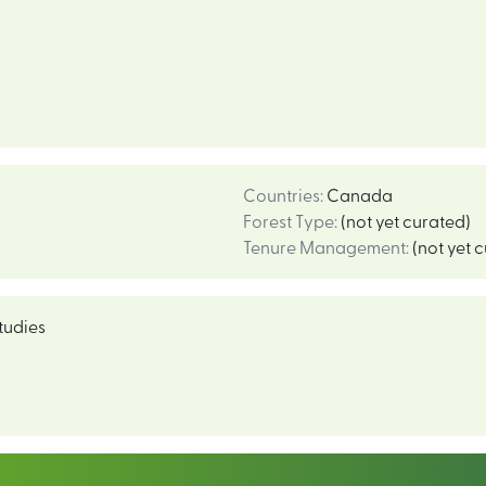
Countries
:
Canada
Forest Type
:
(not yet curated)
Tenure Management
:
(not yet 
tudies