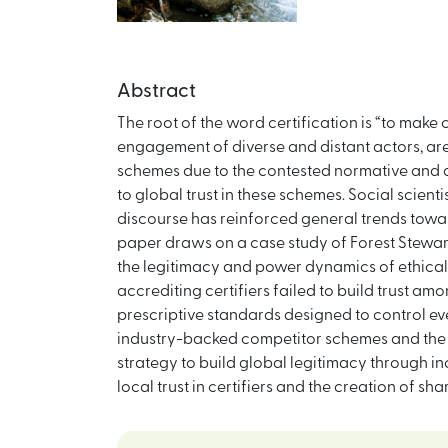
Abstract
The root of the word certification is “to make 
engagement of diverse and distant actors, are m
schemes due to the contested normative and aff
to global trust in these schemes. Social scien
discourse has reinforced general trends towards
paper draws on a case study of Forest Stewards
the legitimacy and power dynamics of ethical c
accrediting certifiers failed to build trust am
prescriptive standards designed to control eve
industry-backed competitor schemes and the 
strategy to build global legitimacy through in
local trust in certifiers and the creation of 