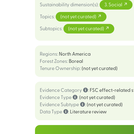
Sustainability dimension(s)
:
3. Social
Topics
:
(not yet curated)
Subtopics
:
(not yet curated)
Regions
:
North America
Forest Zones
:
Boreal
Tenure Ownership
:
(not yet curated)
Evidence Category
:
FSC effect-related s
Evidence Type
:
(not yet curated)
Evidence Subtype
:
(not yet curated)
Data Type
:
Literature review