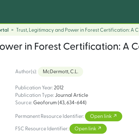
rtal
Trust, Legitimacy and Power in Forest Certification: A 
ower in Forest Certification: A 
Author(s)
:
McDermott, C.L.
Publication Year
:
2012
Publication Type
:
Journal Article
Source
:
Geoforum (43, 634-644)
Permanent Resource Identifier
:
Open link
FSC Resource Identifier
:
Open link