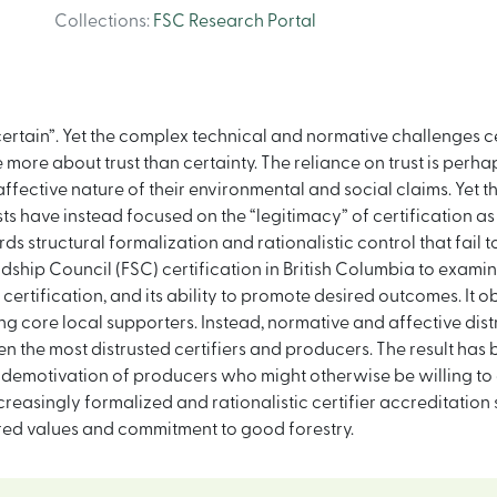
Collections
:
FSC Research Portal
certain”. Yet the complex technical and normative challenges ce
ore about trust than certainty. The reliance on trust is perhaps
ective nature of their environmental and social claims. Yet the
tists have instead focused on the “legitimacy” of certification
 structural formalization and rationalistic control that fail t
hip Council (FSC) certification in British Columbia to examine 
ertification, and its ability to promote desired outcomes. It o
ong core local supporters. Instead, normative and affective dist
n the most distrusted certifiers and producers. The result has b
demotivation of producers who might otherwise be willing to 
creasingly formalized and rationalistic certifier accreditatio
shared values and commitment to good forestry.