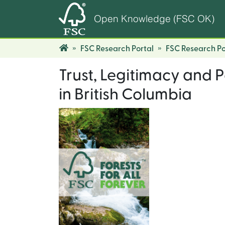
Open Knowledge (FSC OK)
FSC Research Portal
FSC Research Po
Trust, Legitimacy and P
in British Columbia