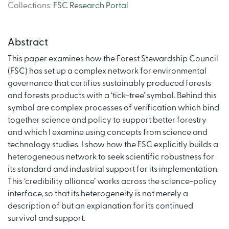
Collections
:
FSC Research Portal
Abstract
This paper examines how the Forest Stewardship Council
(FSC) has set up a complex network for environmental
governance that certifies sustainably produced forests
and forests products with a ‘tick-tree’ symbol. Behind this
symbol are complex processes of verification which bind
together science and policy to support better forestry
and which I examine using concepts from science and
technology studies. I show how the FSC explicitly builds a
heterogeneous network to seek scientific robustness for
its standard and industrial support for its implementation.
This ‘credibility alliance’ works across the science-policy
interface, so that its heterogeneity is not merely a
description of but an explanation for its continued
survival and support.