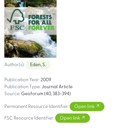
Author(s)
:
Eden, S.
Publication Year
:
2009
Publication Type
:
Journal Article
Source
:
Geoforum (40, 383-394)
Permanent Resource Identifier
:
Open link
FSC Resource Identifier
:
Open link