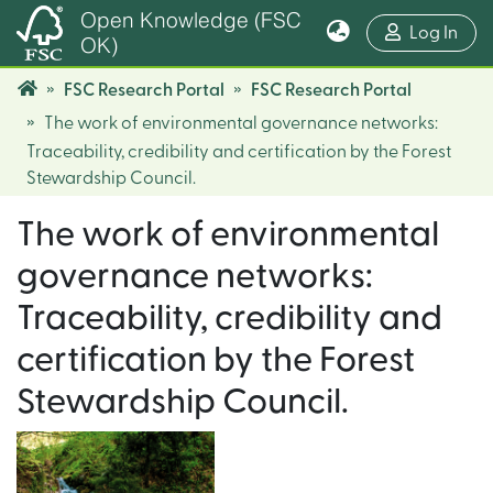
Open Knowledge (FSC
(cur
Log In
OK)
FSC Research Portal
FSC Research Portal
The work of environmental governance networks:
Traceability, credibility and certification by the Forest
Stewardship Council.
The work of environmental
governance networks:
Traceability, credibility and
certification by the Forest
Stewardship Council.