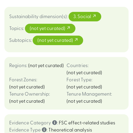
Sustainability dimension(s)
:
3. Social
Topics
:
(not yet curated)
Subtopics
:
(not yet curated)
Regions
:
(not yet curated)
Countries
:
(not yet curated)
Forest Zones
:
Forest Type
:
(not yet curated)
(not yet curated)
Tenure Ownership
:
Tenure Management
:
(not yet curated)
(not yet curated)
Evidence Category
:
FSC effect-related studies
Evidence Type
:
Theoretical analysis