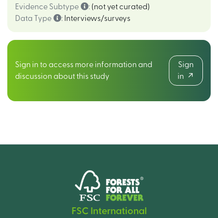
Evidence Subtype
:
(not yet curated)
Data Type
:
Interviews/surveys
Sign in to access more information and
Sign
discussion about this study
in
FSC International