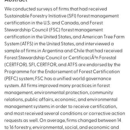
We conducted surveys of firms that had received
Sustainable Forestry Initiative (SFI) forest management
certification in the U.S. and Canada, and Forest
Stewardship Council (FSC) forest management
certification in the United States, and American Tree Farm
System (ATFS) in the United States, and interviewed a
sample of firms in Argentina and Chile that had received
Forest Stewardship Council or CertificaciÃ³n Forestal
(CERTFOR). SFI, CERTFOR, and ATFS are endorsed by the
Programme for the Endorsement of Forest Certification
(PEFC) system; FSC has a unified world governance
system. All firms improved many practices in forest
management, environmental protection, community
relations, public affairs, economic, and environmental
management systems in order to receive certification,
and most received several conditions or corrective action
requests as well. On average, firms changed between 14
to 16 forestry, environmental, social, and economic and