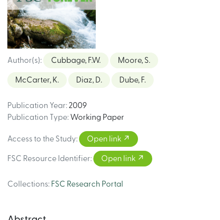
Author(s)
:
Cubbage, F.W.
Moore, S.
McCarter, K.
Diaz, D.
Dube, F.
Publication Year
:
2009
Publication Type
:
Working Paper
Access to the Study
:
Open link
FSC Resource Identifier
:
Open link
Collections
:
FSC Research Portal
Abstract