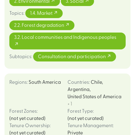
2. Environmental
3. Social
Topics
:
1.4. Market
2.2. Forest degradation
3.2. Local communities and Indigenous peoples
Subtopics
:
Consultation and participation
Regions
:
South America
Countries
:
Chile
,
Argentina
,
United States of America
+ 1
Forest Zones
:
Forest Type
:
(not yet curated)
(not yet curated)
Tenure Ownership
:
Tenure Management
:
(not yet curated)
Private