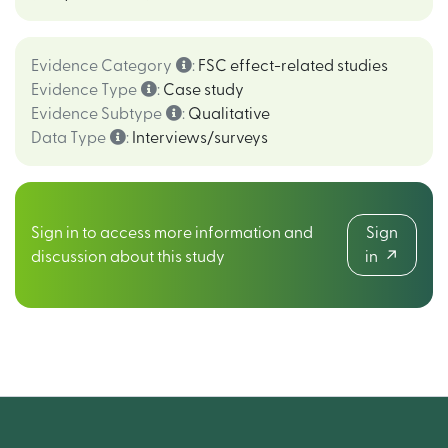
Evidence Category
:
FSC effect-related studies
Evidence Type
:
Case study
Evidence Subtype
:
Qualitative
Data Type
:
Interviews/surveys
Sign in to access more information and
Sign
discussion about this study
in