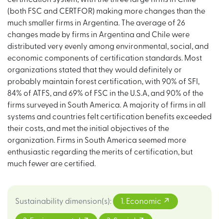
(both FSC and CERTFOR) making more changes than the
much smaller firms in Argentina. The average of 26
changes made by firms in Argentina and Chile were
distributed very evenly among environmental, social, and
economic components of certification standards. Most
organizations stated that they would definitely or
probably maintain forest certification, with 90% of SFI,
84% of ATFS, and 69% of FSC in the U.S.A, and 90% of the
firms surveyed in South America. A majority of firms in all
systems and countries felt certification benefits exceeded
their costs, and met the initial objectives of the
organization. Firms in South America seemed more
enthusiastic regarding the merits of certification, but
much fewer are certified.
Sustainability dimension(s)
:
1. Economic