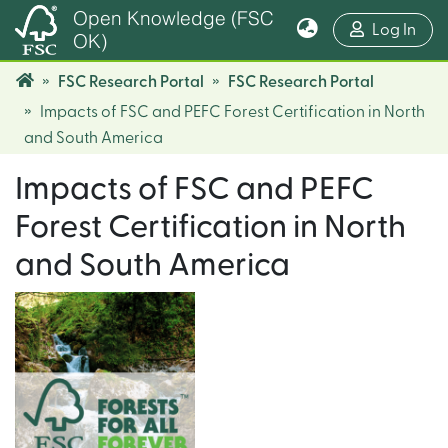
Open Knowledge (FSC
(cur
Log In
OK)
FSC Research Portal
FSC Research Portal
Impacts of FSC and PEFC Forest Certification in North
and South America
Impacts of FSC and PEFC
Forest Certification in North
and South America