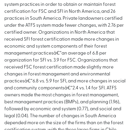
system practices in order to obtain or maintain forest
certification for FSC and SFI in North America, and 26
practices in South America. Private landowners certified
under the ATFS system made fewer changes, with 2.76 per
certified owner. Organizations in North America that
received SFI forest certification made more changes in
economic and system components of their forest
management practicesâ€”an average of 6.8 per
organization for SFI vs. 3.9 for FSC. Organizations that
received FSC forest certification made slightly more
changes in forest management and environmental
practicesâ€”6.8 vs. 5.9 for SFI, and more changes in social
and community componentsâ€”2.4 vs. 1.4 for SFI. ATFS
owners made the most changes in forest management,
best management practices (BMPs), and planning (1.96),
followed by economic and system (0.77), and social and
legal (0.04). The number of changes in South America
depended more on the size of the firms than on the forest
certification system, with the three large firms in Chile