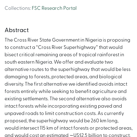
Collections
:
FSC Research Portal
Abstract
The Cross River State Government in Nigeria is proposing
to construct a “Cross River Superhighway” that would
bisect critical remaining areas of tropical rainforest in
south eastern Nigeria. We offer and evaluate two
alternative routes to the superhighway that would be less
damaging to forests, protected areas, and biological
diversity. The first alternative we identified avoids intact
forests entirely while seeking to benefit agriculture and
existing settlements. The second alternative also avoids
intact forests while incorporating existing paved and
unpaved roads to limit construction costs. As currently
proposed, the superhighway would be 260 km long,
would intersect 115 km of intact forests or protected areas,
and would cost an estimated ∼US$2.5 billion to construct.