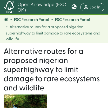
Open Knowledge (FSC
(cur
Log In
OK)
FSC Research Portal
FSC Research Portal
Alternative routes for a proposed nigerian
superhighway to limit damage to rare ecosystems and
wildlife
Alternative routes for a
proposed nigerian
superhighway to limit
damage to rare ecosystems
and wildlife