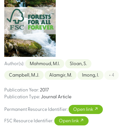
Author(s)
:
Mahmoud, M.I.
Sloan, S.
Campbell, M.J.
Alamgir, M.
Imong, I.
+ 4
Publication Year
:
2017
Publication Type
:
Journal Article
Permanent Resource Identifier
:
Open link
FSC Resource Identifier
:
Open link