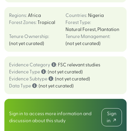
Regions
:
Africa
Countries
:
Nigeria
Forest Zones
:
Tropical
Forest Type
:
Natural Forest
,
Plantation
Tenure Ownership
:
Tenure Management
:
(not yet curated)
(not yet curated)
Evidence Category
:
FSC relevant studies
Evidence Type
:
(not yet curated)
Evidence Subtype
:
(not yet curated)
Data Type
:
(not yet curated)
Sign in to access more information and
Sign
discussion about this study
in