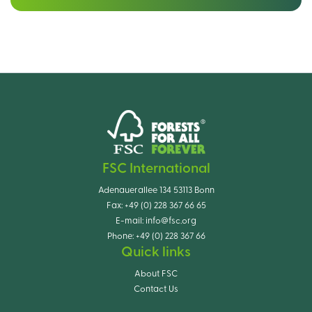
FSC International
Adenauerallee 134 53113 Bonn
Fax:
+49 (0) 228 367 66 65
E-mail:
info@fsc.org
Phone:
+49 (0) 228 367 66
Quick links
About FSC
Contact Us