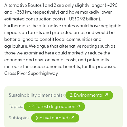
Alternative Routes 1 and 2 are only slightly longer (∼290
and ∼353 km, respectively) and have markedly lower
estimated construction costs (∼US$0.92 billion).
Furthermore, the alternative routes would have negligible
impacts on forests and protected areas and would be
better aligned to benefit local communities and
agriculture. We argue that alternative routings such as
those we examined here could markedly reduce the
economic and environmental costs, and potentially
increase the socioeconomic benefits, for the proposed
Cross River Superhighway.
Sustainability dimension(s)
:
2. Environmental
Topics
:
2.2. Forest degradation
Subtopics
:
(not yet curated)