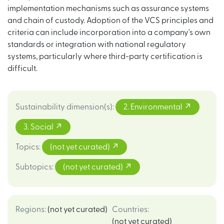
implementation mechanisms such as assurance systems
and chain of custody. Adoption of the VCS principles and
criteria can include incorporation into a company's own
standards or integration with national regulatory
systems, particularly where third-party certification is
difficult.
Sustainability dimension(s)
:
2. Environmental
3. Social
Topics
:
(not yet curated)
Subtopics
:
(not yet curated)
Regions
:
(not yet curated)
Countries
:
(not yet curated)