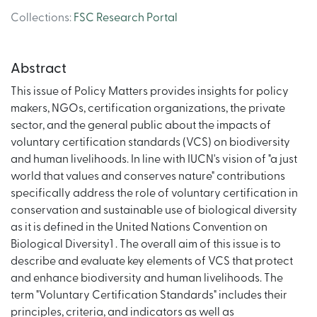
Collections
:
FSC Research Portal
Abstract
This issue of Policy Matters provides insights for policy
makers, NGOs, certification organizations, the private
sector, and the general public about the impacts of
voluntary certification standards (VCS) on biodiversity
and human livelihoods. In line with IUCN's vision of "a just
world that values and conserves nature" contributions
specifically address the role of voluntary certification in
conservation and sustainable use of biological diversity
as it is defined in the United Nations Convention on
Biological Diversity1 . The overall aim of this issue is to
describe and evaluate key elements of VCS that protect
and enhance biodiversity and human livelihoods. The
term "Voluntary Certification Standards" includes their
principles, criteria, and indicators as well as