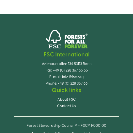
FSC International
Adenauerallee 134 53113 Bonn
Fax:
+49 (0) 228 367 66 65
E-mail:
info@fsc.org
Phone:
+49 (0) 228 367 66
Quick links
About FSC
Contact Us
Forest Stewardship Council® - FSC® F000100