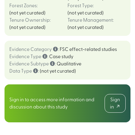
Forest Zones
:
Forest Type
:
(not yet curated)
(not yet curated)
Tenure Ownership
:
Tenure Management
:
(not yet curated)
(not yet curated)
Evidence Category
:
FSC effect-related studies
Evidence Type
:
Case study
Evidence Subtype
:
Qualitative
Data Type
:
(not yet curated)
Sign in to access more information and
Sign
discussion about this study
in