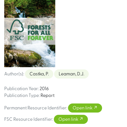
Author(s)
:
Castka, P.
Leaman, D.J.
Publication Year
:
2016
Publication Type
:
Report
Permanent Resource Identifier
:
Open link
FSC Resource Identifier
:
Open link