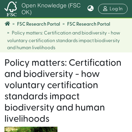
Open Knowledge (FSC
(cur
Log In
OK)
FSC Research Portal
FSC Research Portal
Policy matters: Certification and biodiversity - how
voluntary certification standards impact biodiversity
and human livelihoods
Policy matters: Certification
and biodiversity - how
voluntary certification
standards impact
biodiversity and human
livelihoods