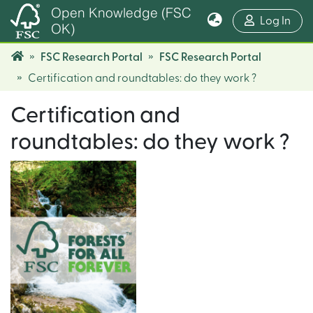
Open Knowledge (FSC
(cur
Log In
OK)
FSC Research Portal
FSC Research Portal
Certification and roundtables: do they work ?
Certification and
roundtables: do they work ?