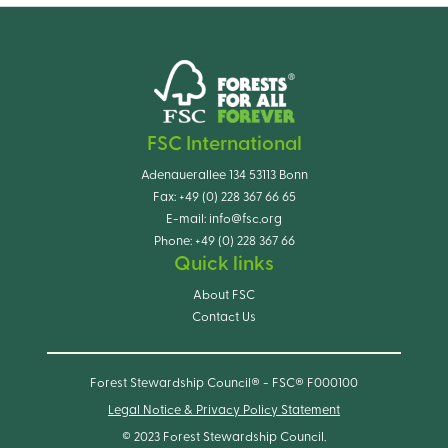
FSC International
Adenauerallee 134 53113 Bonn
Fax:
+49 (0) 228 367 66 65
E-mail:
info@fsc.org
Phone:
+49 (0) 228 367 66
Quick links
About FSC
Contact Us
Forest Stewardship Council® - FSC® F000100
Legal Notice & Privacy Policy Statement
© 2023 Forest Stewardship Council.