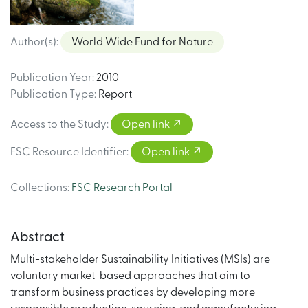
Author(s)
:
World Wide Fund for Nature
Publication Year
:
2010
Publication Type
:
Report
Access to the Study
:
Open link
FSC Resource Identifier
:
Open link
Collections
:
FSC Research Portal
Abstract
Multi-stakeholder Sustainability Initiatives (MSIs) are
voluntary market-based approaches that aim to
transform business practices by developing more