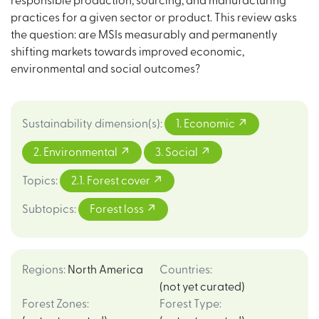
responsible production, sourcing, and manufacturing
practices for a given sector or product. This review asks
the question: are MSIs measurably and permanently
shifting markets towards improved economic,
environmental and social outcomes?
Sustainability dimension(s)
:
1. Economic
2. Environmental
3. Social
Topics
:
2.1. Forest cover
Subtopics
:
Forest loss
Regions
:
North America
Countries
:
(not yet curated)
Forest Zones
:
Forest Type
: