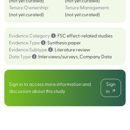
(not yet curated)
(not yet curated)
Tenure Ownership
:
Tenure Management
:
(not yet curated)
(not yet curated)
Evidence Category
:
FSC effect-related studies
Evidence Type
:
Synthesis paper
Evidence Subtype
:
Literature review
Data Type
:
Interviews/surveys
,
Company Data
Sign in to access more information and
Sign
discussion about this study
in