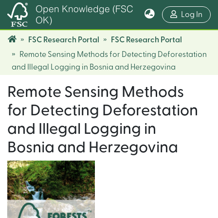
Open Knowledge (FSC
(cur
Log In
OK)
FSC Research Portal
FSC Research Portal
Remote Sensing Methods for Detecting Deforestation
and Illegal Logging in Bosnia and Herzegovina
Remote Sensing Methods
for Detecting Deforestation
and Illegal Logging in
Bosnia and Herzegovina