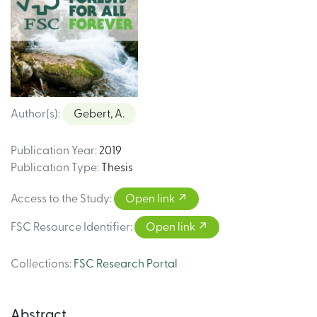
Author(s)
:
Gebert, A.
Publication Year
:
2019
Publication Type
:
Thesis
Access to the Study
:
Open link
FSC Resource Identifier
:
Open link
Collections
:
FSC Research Portal
Abstract