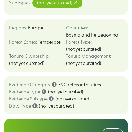
Subtopics
:
(not yet curated)
Regions
:
Europe
Countries
:
Bosnia and Herzegovina
Forest Zones
:
Temperate
Forest Type
:
(not yet curated)
Tenure Ownership
:
Tenure Management
:
(not yet curated)
(not yet curated)
Evidence Category
:
FSC relevant studies
Evidence Type
:
(not yet curated)
Evidence Subtype
:
(not yet curated)
Data Type
:
(not yet curated)