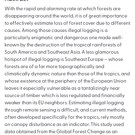
With the rapid and alarming rate at which forests are
disappearing around the world, it is of great importance
to effectively estimate loss of forest cover due to different
causes. Among those causes illegal logging is a
particularly enigmatic and dangerous one made well-
known by the destruction of the tropical rainforests of
South America and Southeast Asia. A less glamorous
hotspot of illegal logging is Southeast Europe – whose
forests are of a far more topographically and
climatically dynamic nature than those of the tropics, and
whose existence at the periphery of the European Union
leaves it especially vulnerable as a tantalizingly near
source of timber which is less regulated and financially
weaker than its EU neighbors. Estimating illegal logging
through remote sensing is difficult, and current methods,
often developed specifically for the tropics, rely mostly
on canopy disturbance as an indicator. This study used
data obtained from the Global Forest Change as an