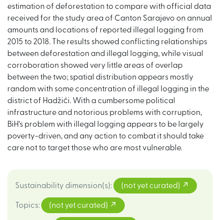
estimation of deforestation to compare with official data
received for the study area of Canton Sarajevo on annual
amounts and locations of reported illegal logging from
2015 to 2018. The results showed conflicting relationships
between deforestation and illegal logging, while visual
corroboration showed very little areas of overlap
between the two; spatial distribution appears mostly
random with some concentration of illegal logging in the
district of Hadžići. With a cumbersome political
infrastructure and notorious problems with corruption,
BiH’s problem with illegal logging appears to be largely
poverty-driven, and any action to combat it should take
care not to target those who are most vulnerable.
Sustainability dimension(s)
:
(not yet curated)
Topics
:
(not yet curated)