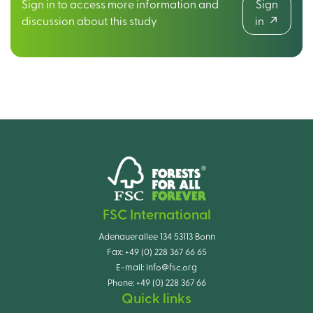
Sign in to access more information and
Sign
discussion about this study
in
FSC International
Adenauerallee 134 53113 Bonn
Fax:
+49 (0) 228 367 66 65
E-mail:
info@fsc.org
Phone:
+49 (0) 228 367 66
Quick links