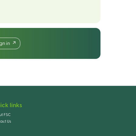
ign in
ick links
ut FSC
act Us