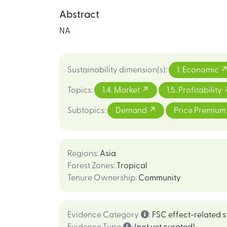
Abstract
NA
Sustainability dimension(s)
:
1. Economic
Topics
:
1.4. Market
1.5. Profitability
Subtopics
:
Demand
Price Premiu
Regions
:
Asia
Forest Zones
:
Tropical
Tenure Ownership
:
Community
Evidence Category
:
FSC effect-related s