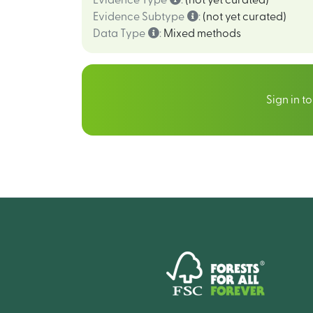
Evidence Type
:
(not yet curated)
Evidence Subtype
:
(not yet curated)
Data Type
:
Mixed methods
Sign in t