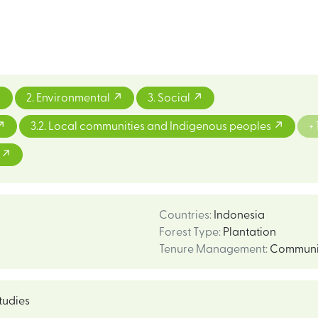
2. Environmental
3. Social
3.2. Local communities and Indigenous peoples
+ 
m
Countries
:
Indonesia
Forest Type
:
Plantation
Tenure Management
:
Communi
tudies