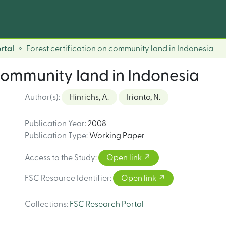
rtal
Forest certification on community land in Indonesia
 community land in Indonesia
Author(s)
:
Hinrichs, A.
Irianto, N.
Publication Year
:
2008
Publication Type
:
Working Paper
Access to the Study
:
Open link
FSC Resource Identifier
:
Open link
Collections
:
FSC Research Portal