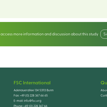
o access more information and discussion about this study
S
FSC International
Qu
Adenauerallee 134 53113 Bonn
Abo
Fax:
+49 (0) 228 367 66 65
Cont
E-mail:
info@fsc.org
Phone:
+49 (0) 228 367 66