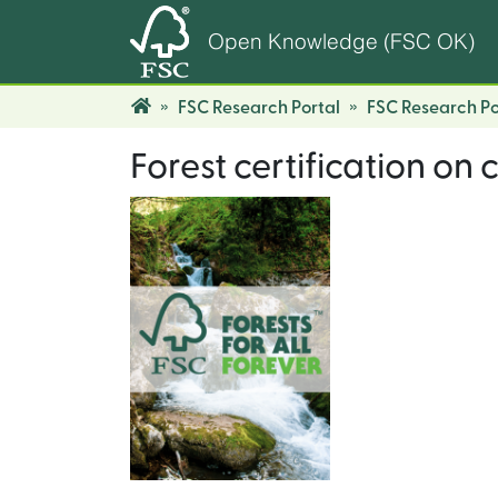
Open Knowledge (FSC OK)
FSC Research Portal
FSC Research Po
Forest certification on