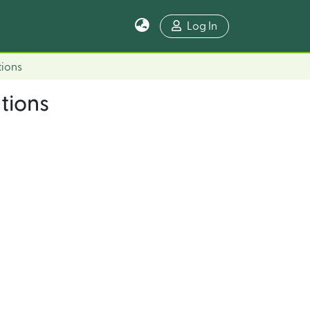
Log In
tions
tions