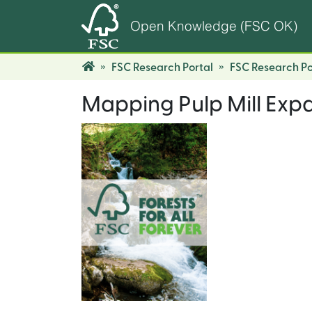
Open Knowledge (FSC OK)
FSC Research Portal
FSC Research Po
Mapping Pulp Mill Exp