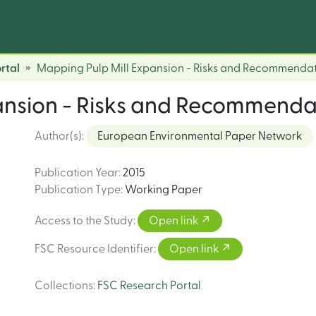
rtal
Mapping Pulp Mill Expansion - Risks and Recommenda
ansion - Risks and Recommenda
Author(s)
:
European Environmental Paper Network
Publication Year
:
2015
Publication Type
:
Working Paper
Access to the Study
:
Open link
FSC Resource Identifier
:
Open link
Collections
:
FSC Research Portal