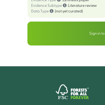
Evidence Type
:
Synthesis paper
Evidence Subtype
:
Literature review
Data Type
:
(not yet curated)
Sign in t