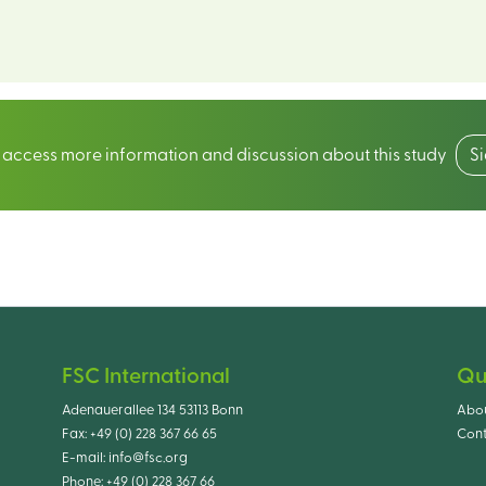
o access more information and discussion about this study
S
FSC International
Qu
Adenauerallee 134 53113 Bonn
Abo
Fax:
+49 (0) 228 367 66 65
Cont
E-mail:
info@fsc.org
Phone:
+49 (0) 228 367 66