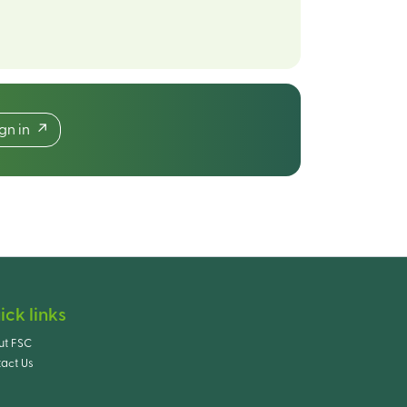
ign in
ick links
ut FSC
act Us