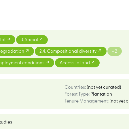
tal
3. Social
 degradation
2.4. Compositional diversity
+ 2
mployment conditions
Access to land
Countries
:
(not yet curated)
Forest Type
:
Plantation
Tenure Management
:
(not yet 
tudies