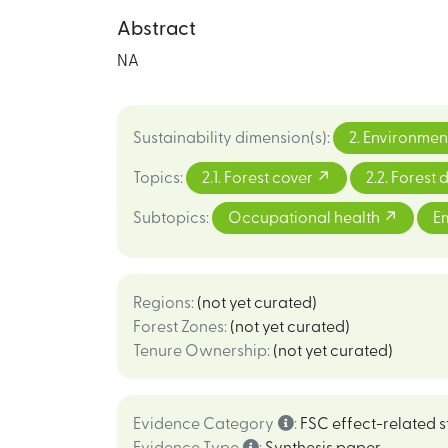
Abstract
NA
Sustainability dimension(s)
:
2. Environmen
Topics
:
2.1. Forest cover
2.2. Forest
Subtopics
:
Occupational health
E
Regions
:
(not yet curated)
Forest Zones
:
(not yet curated)
Tenure Ownership
:
(not yet curated)
Evidence Category
:
FSC effect-related s