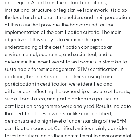
or a region. Apart from the natural conditions,
institutional structure, or legislative framework, it is also
the local and national stakeholders and their perception
of this issue that provides the background for the
implementation of the certification criteria. The main
objective of this study is to examine the general
understanding of the certification concept as an
environmental, economic, and social tool, and to
determine the incentives of forest owners in Slovakia for
sustainable forest management (SFM) certification. In
addition, the benefits and problems arising from
participation in certification were identified and
differences reflecting the ownership structure of forests,
size of forest area, and participation in a particular
certification programme were analysed. Results indicate
that certified forest owners, unlike non-certified,
demonstrated a high level of understanding of the SFM
certification concept. Certified entities mainly consider
forest certification as their commitment to environmental