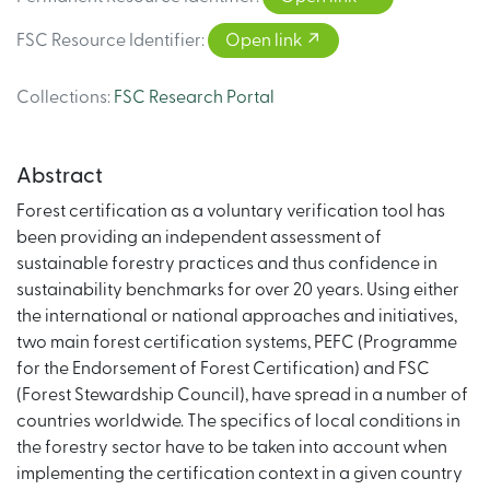
FSC Resource Identifier
:
Open link
Collections
:
FSC Research Portal
Abstract
Forest certification as a voluntary verification tool has
been providing an independent assessment of
sustainable forestry practices and thus confidence in
sustainability benchmarks for over 20 years. Using either
the international or national approaches and initiatives,
two main forest certification systems, PEFC (Programme
for the Endorsement of Forest Certification) and FSC
(Forest Stewardship Council), have spread in a number of
countries worldwide. The specifics of local conditions in
the forestry sector have to be taken into account when
implementing the certification context in a given country