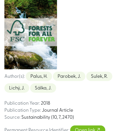
Author(s)
:
Palus, H.
Parobek, J.
Sulek, R.
Lichý, J.
Sálka, J.
Publication Year
:
2018
Publication Type
:
Journal Article
Source
:
Sustainability (10, 7, 2470)
Permanent Resource Identifier
:
Open link