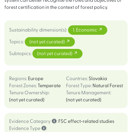
system can better recognise the roles and objectives of
forest certification in the context of forest policy.
Sustainability dimension(s)
:
1. Economic
Topics
:
(not yet curated)
Subtopics
:
(not yet curated)
Regions
:
Europe
Countries
:
Slovakia
Forest Zones
:
Temperate
Forest Type
:
Natural Forest
Tenure Ownership
:
Tenure Management
:
(not yet curated)
(not yet curated)
Evidence Category
:
FSC effect-related studies
Evidence Type
: