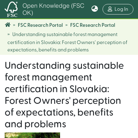
Open Knowledge (FSC
(cur
Log In
OK)
FSC Research Portal
FSC Research Portal
Understanding sustainable forest management
certification in Slovakia: Forest Owners' perception of
expectations, benefits and problems
Understanding sustainable
forest management
certification in Slovakia:
Forest Owners' perception
of expectations, benefits
and problems