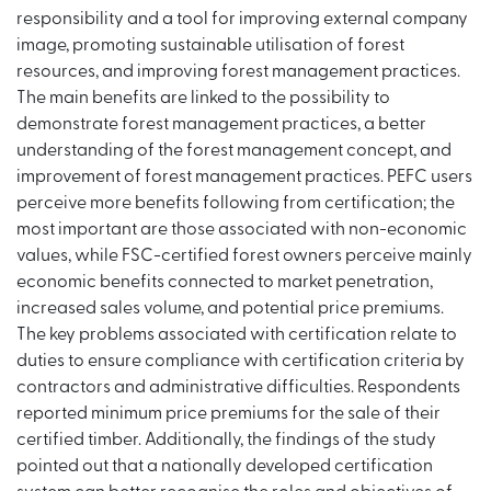
responsibility and a tool for improving external company
image, promoting sustainable utilisation of forest
resources, and improving forest management practices.
The main benefits are linked to the possibility to
demonstrate forest management practices, a better
understanding of the forest management concept, and
improvement of forest management practices. PEFC users
perceive more benefits following from certification; the
most important are those associated with non-economic
values, while FSC-certified forest owners perceive mainly
economic benefits connected to market penetration,
increased sales volume, and potential price premiums.
The key problems associated with certification relate to
duties to ensure compliance with certification criteria by
contractors and administrative difficulties. Respondents
reported minimum price premiums for the sale of their
certified timber. Additionally, the findings of the study
pointed out that a nationally developed certification