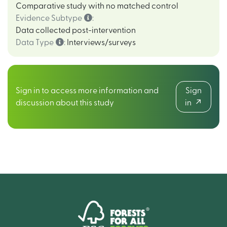
Comparative study with no matched control
Evidence Subtype
:
Data collected post-intervention
Data Type
:
Interviews/surveys
Sign in to access more information and
Sign
discussion about this study
in