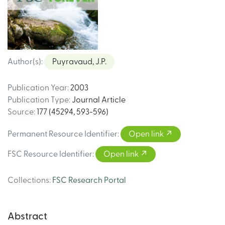
Author(s)
:
Puyravaud, J.P.
Publication Year
:
2003
Publication Type
:
Journal Article
Source
:
177 (45294, 593-596)
Permanent Resource Identifier
:
Open link
FSC Resource Identifier
:
Open link
Collections
:
FSC Research Portal
Abstract