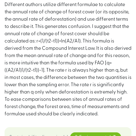
Different authors utilize different formulae to calculate
the annual rate of change of forest cover (or its opposite,
the annual rate of deforestation) and use different terms
to describe it. This generates confusion. I suggest that the
annual rate of change of forest cover should be
calculated as: r=(1/(t2−t1))×ln(A2/A1). This formula is
derived from the Compound Interest Law. It is also derived
from the mean annual rate of change and for this reason,
is more intuitive than the formula used by FAO [q=
((A2/A1)1/(t2−t1))−1]. The rate r is always higher than q, but
in most cases, the difference between the two quantities is
lower than the sampling error. The rate r is significantly
higher than q only when deforestation is extremely high.
To ease comparisons between sites of annual rates of
forest change, the forest area, time of measurements and
formulae used should be clearly indicated.