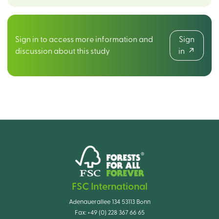
Sign in to access more information and
Sign
discussion about this study
in
FSC International
Adenauerallee 134 53113 Bonn
Fax:
+49 (0) 228 367 66 65