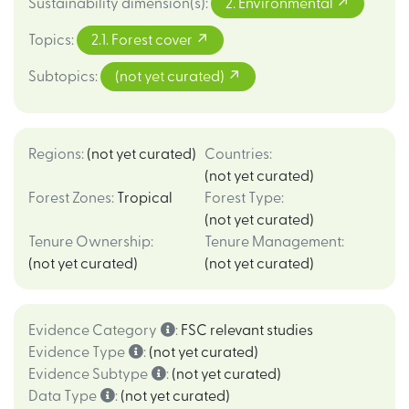
Sustainability dimension(s)
:
2. Environmental
Topics
:
2.1. Forest cover
Subtopics
:
(not yet curated)
Regions
:
(not yet curated)
Countries
:
(not yet curated)
Forest Zones
:
Tropical
Forest Type
:
(not yet curated)
Tenure Ownership
:
Tenure Management
:
(not yet curated)
(not yet curated)
Evidence Category
:
FSC relevant studies
Evidence Type
:
(not yet curated)
Evidence Subtype
:
(not yet curated)
Data Type
:
(not yet curated)