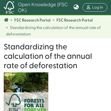
Open Knowledge (FSC
(cur
Log In
OK)
FSC Research Portal
FSC Research Portal
Standardizing the calculation of the annual rate of
deforestation
Standardizing the
calculation of the annual
rate of deforestation