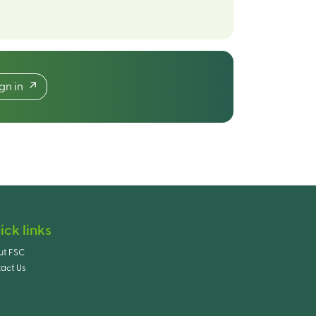
ign in
ick links
ut FSC
act Us