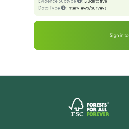
Evidence Subtype
:
Qualitative
Data Type
:
Interviews/surveys
Sign in t