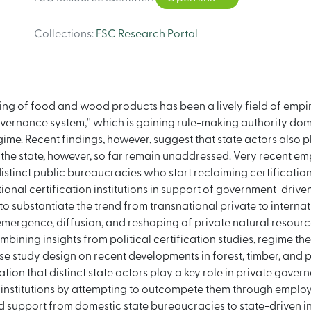
Collections
:
FSC Research Portal
elling of food and wood products has been a lively field of empi
overnance system,'' which is gaining rule-making authority dome
me. Recent findings, however, suggest that state actors also pla
he state, however, so far remain unaddressed. Very recent empi
is distinct public bureaucracies who start reclaiming certificat
onal certification institutions in support of government-driven
s to substantiate the trend from transnational private to inter
e emergence, diffusion, and reshaping of private natural resou
ining insights from political certification studies, regime theo
e study design on recent developments in forest, timber, and p
tion that distinct state actors play a key role in private gover
e institutions by attempting to outcompete them through employ
sted support from domestic state bureaucracies to state-driven i