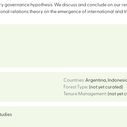
y governance hypothesis. We discuss and conclude on our result
tional relations theory on the emergence of international and t
Countries
:
Argentina
,
Indonesi
Forest Type
:
(not yet curated)
Tenure Management
:
(not yet 
tudies