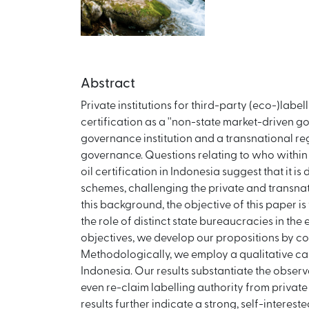
Abstract
Private institutions for third-party (eco-)lab
certification as a ''non-state market-driven g
governance institution and a transnational regi
governance. Questions relating to who within t
oil certification in Indonesia suggest that it 
schemes, challenging the private and transnati
this background, the objective of this paper i
the role of distinct state bureaucracies in th
objectives, we develop our propositions by comb
Methodologically, we employ a qualitative cas
Indonesia. Our results substantiate the observa
even re-claim labelling authority from privat
results further indicate a strong, self-intere