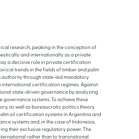
rical research, peaking in the conception of
stically and internationally as a private
y a decisive role in private certification
rical trends in the fields of timber and palm
ion authority through state-led mandatory
 international certification regimes. Against
national state-driven governance by analyzing
rce governance systems. To achieve these
ry, as well as bureaucratic politics theory.
alm oil certification systems in Argentina and
nance systems and, in the case of Indonesia,
ing their exclusive regulatory power. The
nternational rather than to transnational