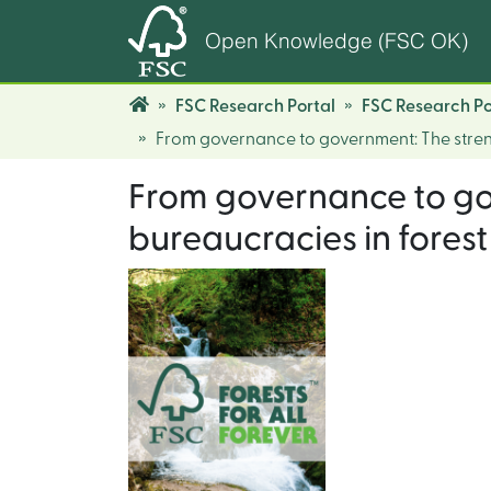
Open Knowledge (FSC OK)
FSC Research Portal
FSC Research Po
From governance to government: The strengt
From governance to gov
bureaucracies in forest