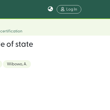
Log In
certification
e of state
Wibowo, A.