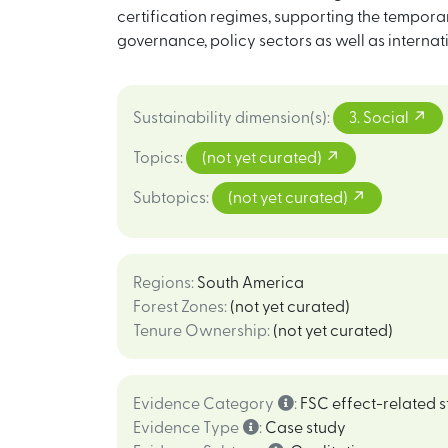
certification regimes, supporting the temporar
governance, policy sectors as well as interna
Sustainability dimension(s)
:
3. Social
Topics
:
(not yet curated)
Subtopics
:
(not yet curated)
Regions
:
South America
Forest Zones
:
(not yet curated)
Tenure Ownership
:
(not yet curated)
Evidence Category
:
FSC effect-related s
Evidence Type
:
Case study