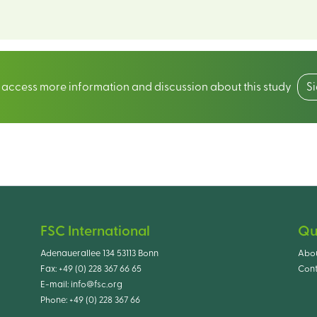
o access more information and discussion about this study
S
FSC International
Qu
Adenauerallee 134 53113 Bonn
Abo
Fax:
+49 (0) 228 367 66 65
Cont
E-mail:
info@fsc.org
Phone:
+49 (0) 228 367 66