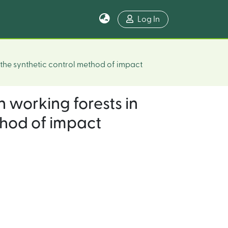
Log In
f the synthetic control method of impact
n working forests in
ethod of impact