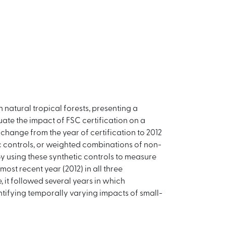
natural tropical forests, presenting a
ate the impact of FSC certification on a
 change from the year of certification to 2012
c controls, or weighted combinations of non-
By using these synthetic controls to measure
most recent year (2012) in all three
, it followed several years in which
ntifying temporally varying impacts of small-