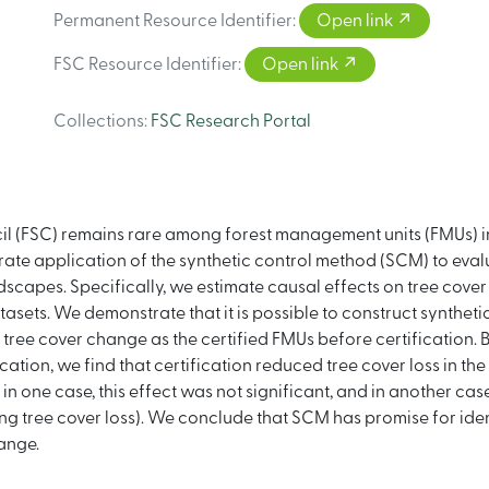
Permanent Resource Identifier
:
Open link
FSC Resource Identifier
:
Open link
Collections
:
FSC Research Portal
il (FSC) remains rare among forest management units (FMUs) in 
te application of the synthetic control method (SCM) to evalu
ndscapes. Specifically, we estimate causal effects on tree cover
ets. We demonstrate that it is possible to construct syntheti
 tree cover change as the certified FMUs before certification. 
ation, we find that certification reduced tree cover loss in the 
 one case, this effect was not significant, and in another case
sing tree cover loss). We conclude that SCM has promise for ide
ange.