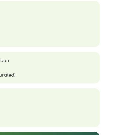
bon
curated)