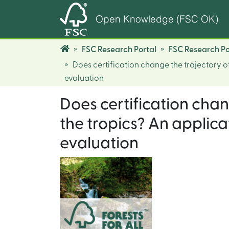
Open Knowledge (FSC OK)
FSC Research Portal
FSC Research Po
Does certification change the trajectory of
evaluation
Does certification chan
the tropics? An applica
evaluation