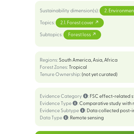
Sustainability dimension(s)
:
2. Environmen
Topics
:
2.1. Forest cover
Subtopics
:
Forest loss
Regions
:
South America
,
Asia
,
Africa
Forest Zones
:
Tropical
Tenure Ownership
:
(not yet curated)
Evidence Category
:
FSC effect-related s
Evidence Type
:
Comparative study with 
Evidence Subtype
:
Data collected post-i
Data Type
:
Remote sensing