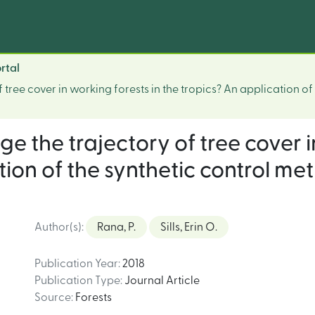
rtal
 tree cover in working forests in the tropics? An application o
ge the trajectory of tree cover i
tion of the synthetic control m
Author(s)
:
Rana, P.
Sills, Erin O.
Publication Year
:
2018
Publication Type
:
Journal Article
Source
:
Forests