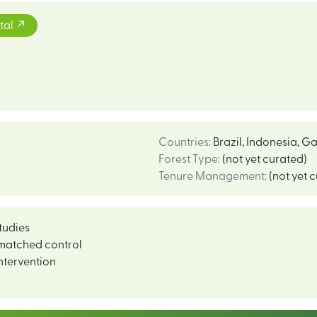
tal
Countries
:
Brazil
,
Indonesia
,
Ga
Forest Type
:
(not yet curated)
Tenure Management
:
(not yet 
tudies
matched control
ntervention