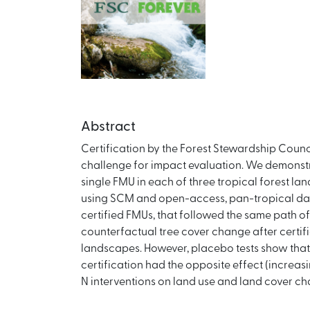
Abstract
Certification by the Forest Stewardship Counc
challenge for impact evaluation. We demonstra
single FMU in each of three tropical forest la
using SCM and open-access, pan-tropical datas
certified FMUs, that followed the same path of
counterfactual tree cover change after certific
landscapes. However, placebo tests show that in
certification had the opposite effect (increa
N interventions on land use and land cover ch