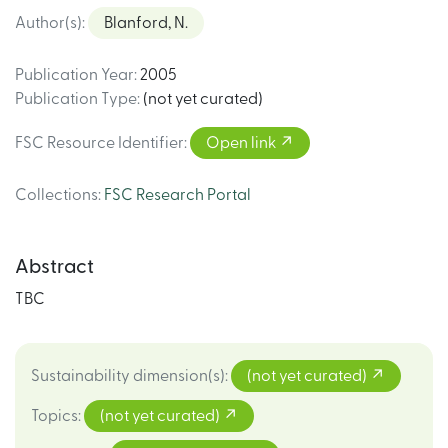
Author(s)
:
Blanford, N.
Publication Year
:
2005
Publication Type
:
(not yet curated)
FSC Resource Identifier
:
Open link
Collections
:
FSC Research Portal
Abstract
TBC
Sustainability dimension(s)
:
(not yet curated)
Topics
:
(not yet curated)