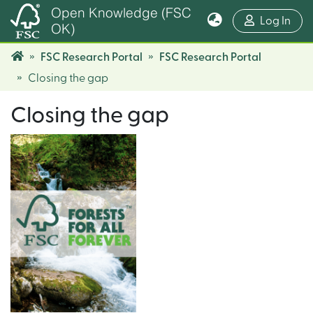
Open Knowledge (FSC
(cur
Log In
OK)
FSC Research Portal
FSC Research Portal
Closing the gap
Closing the gap