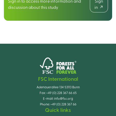
Sign in to access more information and
Sign
discussion about this study
in
FSC International
Adenauerallee 134 53113 Bonn
Fax:
+49 (0) 228 367 66 65
E-mail:
info@fsc.org
Phone:
+49 (0) 228 367 66
Quick links