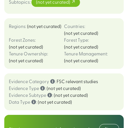
Subtopics
:
(not yet curated)
Regions
:
(not yet curated)
Countries
:
(not yet curated)
Forest Zones
:
Forest Type
:
(not yet curated)
(not yet curated)
Tenure Ownership
:
Tenure Management
:
(not yet curated)
(not yet curated)
Evidence Category
:
FSC relevant studies
Evidence Type
:
(not yet curated)
Evidence Subtype
:
(not yet curated)
Data Type
:
(not yet curated)