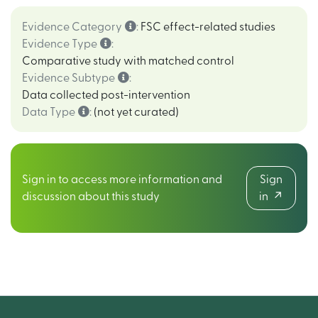
Evidence Category
:
FSC effect-related studies
Evidence Type
:
Comparative study with matched control
Evidence Subtype
:
Data collected post-intervention
Data Type
:
(not yet curated)
Sign in to access more information and
Sign
discussion about this study
in