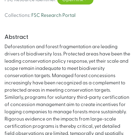
Collections
:
FSC Research Portal
Abstract
Deforestation and forest fragmentation are leading
drivers of biodiversity loss. Protected areas have been the
leading conservation policy response, yet their scale and
scope remain inadequate to meet biodiversity
conservation targets. Managed forest concessions
increasingly have been recognized as a complement to
protected areas in meeting conservation targets.
Similarly, programs for voluntary third-party certification
of concession management aim to create incentives for
logging companies to manage forests more sustainably.
Rigorous evidence on the impacts from large-scale
certification programs is thereby critical, yet detailed
field observations are limited, temporally and spatially.