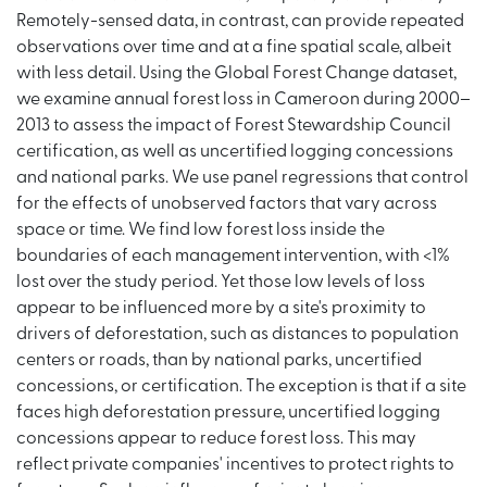
Remotely-sensed data, in contrast, can provide repeated
observations over time and at a fine spatial scale, albeit
with less detail. Using the Global Forest Change dataset,
we examine annual forest loss in Cameroon during 2000–
2013 to assess the impact of Forest Stewardship Council
certification, as well as uncertified logging concessions
and national parks. We use panel regressions that control
for the effects of unobserved factors that vary across
space or time. We find low forest loss inside the
boundaries of each management intervention, with <1%
lost over the study period. Yet those low levels of loss
appear to be influenced more by a site's proximity to
drivers of deforestation, such as distances to population
centers or roads, than by national parks, uncertified
concessions, or certification. The exception is that if a site
faces high deforestation pressure, uncertified logging
concessions appear to reduce forest loss. This may
reflect private companies' incentives to protect rights to