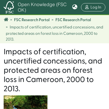
Open Knowledge (FSC
(cur
Log In
OK)
FSC Research Portal
FSC Research Portal
Impacts of certification, uncertified concessions, and
protected areas on forest loss in Cameroon, 2000 to
2013.
Impacts of certification,
uncertified concessions, and
protected areas on forest
loss in Cameroon, 2000 to
2013.