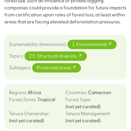
forest use. Such an influence of private logging
companies could provide a foundation for future impacts
from certification upon rates of forest loss, at least within
areas that are facing elevated deforestation pressures.
Sustainability dimension(s)
:
2. Environmental
Topics
:
2.5. Structural diversity
Subtopics
:
Protected areas
Regions
:
Africa
Countries
:
Cameroon
Forest Zones
:
Tropical
Forest Type
:
(not yet curated)
Tenure Ownership
:
Tenure Management
:
(not yet curated)
(not yet curated)