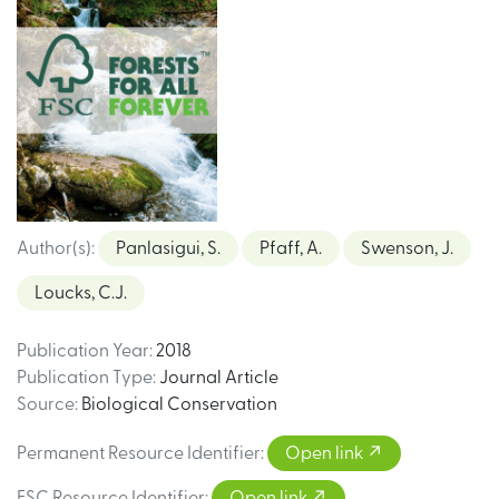
Author(s)
:
Panlasigui, S.
Pfaff, A.
Swenson, J.
Loucks, C.J.
Publication Year
:
2018
Publication Type
:
Journal Article
Source
:
Biological Conservation
Permanent Resource Identifier
:
Open link
FSC Resource Identifier
:
Open link