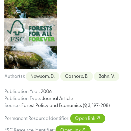
Author(s)
:
Newsom, D.
Cashore, B.
Bahn, V.
Publication Year
:
2006
Publication Type
:
Journal Article
Source
:
Forest Policy and Economics (9, 3, 197-208)
Permanent Resource Identifier
:
Open link
FSC Resource Identifier
:
Open link