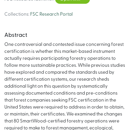
Collections
:
FSC Research Portal
Abstract
One controversial and contested issue concerning forest
certification is whether this market-based instrument
actually requires participating forestry operations to
follow more sustainable practices. While previous studies
have explored and compared the standards used by
different certification systems, our research sheds
additional light on this question by systematically
assessing documented conditions and pre-conditions
that forest companies seeking FSC certification in the
United States were required to address in order to obtain,
or maintain, their certificates. We examined the changes
that 80 SmartWood-certified forestry operations were
required to make to forest management, ecological,