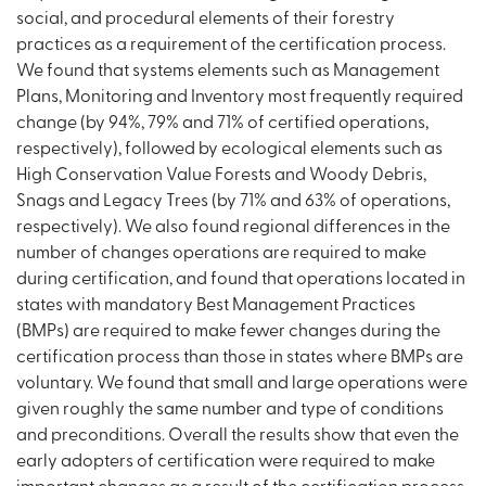
social, and procedural elements of their forestry
practices as a requirement of the certification process.
We found that systems elements such as Management
Plans, Monitoring and Inventory most frequently required
change (by 94%, 79% and 71% of certified operations,
respectively), followed by ecological elements such as
High Conservation Value Forests and Woody Debris,
Snags and Legacy Trees (by 71% and 63% of operations,
respectively). We also found regional differences in the
number of changes operations are required to make
during certification, and found that operations located in
states with mandatory Best Management Practices
(BMPs) are required to make fewer changes during the
certification process than those in states where BMPs are
voluntary. We found that small and large operations were
given roughly the same number and type of conditions
and preconditions. Overall the results show that even the
early adopters of certification were required to make