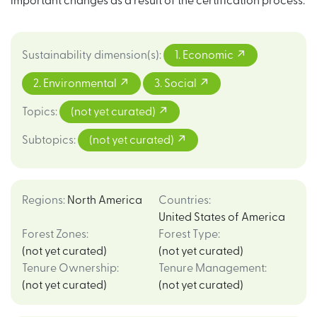
important changes as a result of the certification process.
Sustainability dimension(s)
:
1. Economic
2. Environmental
3. Social
Topics
:
(not yet curated)
Subtopics
:
(not yet curated)
Regions
:
North America
Countries
:
United States of America
Forest Zones
:
Forest Type
:
(not yet curated)
(not yet curated)
Tenure Ownership
:
Tenure Management
:
(not yet curated)
(not yet curated)