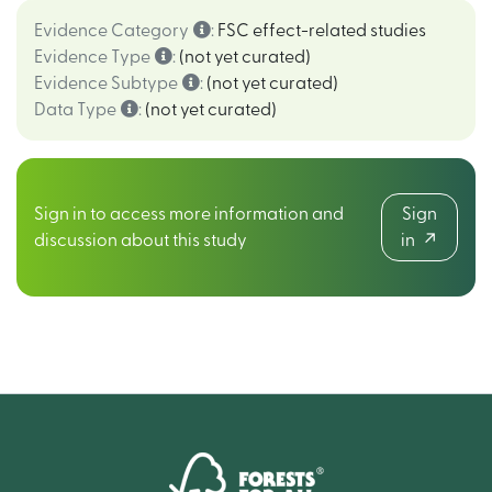
Evidence Category
:
FSC effect-related studies
Evidence Type
:
(not yet curated)
Evidence Subtype
:
(not yet curated)
Data Type
:
(not yet curated)
Sign in to access more information and
Sign
discussion about this study
in