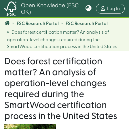
Open Knowledge (FSC
(cur
Log In
OK)
FSC Research Portal
FSC Research Portal
Does forest certification matter? An analysis of
operation-level changes required during the
SmartWood certification process in the United States
Does forest certification
matter? An analysis of
operation-level changes
required during the
SmartWood certification
process in the United States