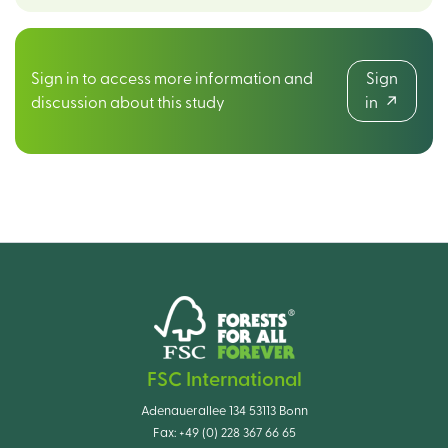
Sign in to access more information and
Sign
discussion about this study
in
FSC International
Adenauerallee 134 53113 Bonn
Fax:
+49 (0) 228 367 66 65