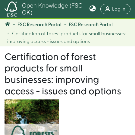
Open Knowledge (FSC
(cur
Log In
OK)
FSC Research Portal
FSC Research Portal
Certification of forest products for small businesses:
improving access - issues and options
Certification of forest
products for small
businesses: improving
access - issues and options