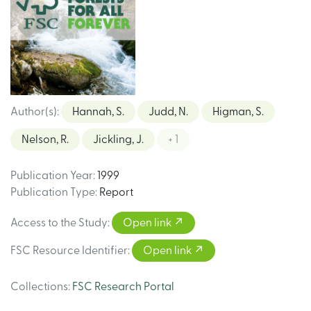
Author(s)
:
Hannah, S.
Judd, N.
Higman, S.
Nelson, R.
Jickling, J.
+ 1
Publication Year
:
1999
Publication Type
:
Report
Access to the Study
:
Open link
FSC Resource Identifier
:
Open link
Collections
:
FSC Research Portal