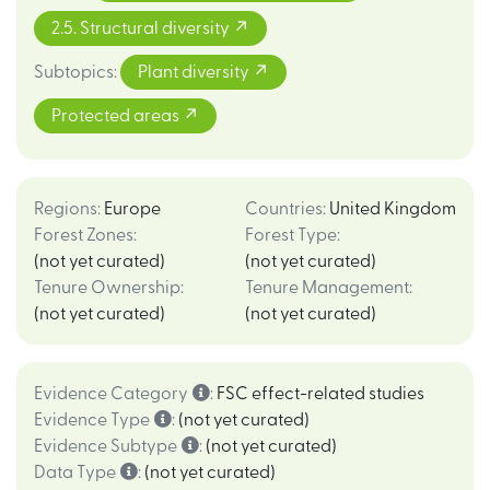
2.5. Structural diversity
Subtopics
:
Plant diversity
Protected areas
Regions
:
Europe
Countries
:
United Kingdom
Forest Zones
:
Forest Type
:
(not yet curated)
(not yet curated)
Tenure Ownership
:
Tenure Management
:
(not yet curated)
(not yet curated)
Evidence Category
:
FSC effect-related studies
Evidence Type
:
(not yet curated)
Evidence Subtype
:
(not yet curated)
Data Type
:
(not yet curated)