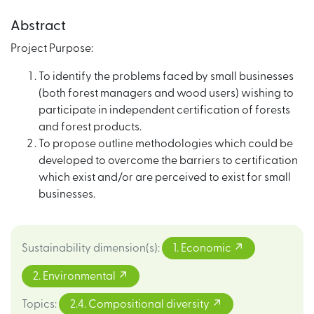
Abstract
Project Purpose:
To identify the problems faced by small businesses
(both forest managers and wood users) wishing to
participate in independent certification of forests
and forest products.
To propose outline methodologies which could be
developed to overcome the barriers to certification
which exist and/or are perceived to exist for small
businesses.
Sustainability dimension(s)
:
1. Economic
2. Environmental
Topics
:
2.4. Compositional diversity