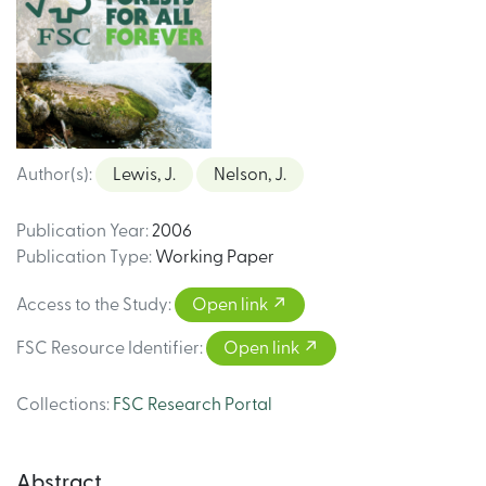
Author(s)
:
Lewis, J.
Nelson, J.
Publication Year
:
2006
Publication Type
:
Working Paper
Access to the Study
:
Open link
FSC Resource Identifier
:
Open link
Collections
:
FSC Research Portal
Abstract