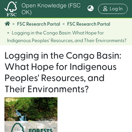
Open Knowledge (FSC
(cur
Log In
OK)
FSC Research Portal
FSC Research Portal
Logging in the Congo Basin: What Hope for
Indigenous Peoples' Resources, and Their Environments?
Logging in the Congo Basin:
What Hope for Indigenous
Peoples' Resources, and
Their Environments?