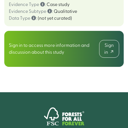
Evidence Type
:
Case study
Evidence Subtype
:
Qualitative
Data Type
:
(not yet curated)
Sign in to access more information and
Sign
discussion about this study
in