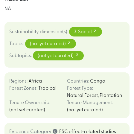
NA
Sustainability dimension(s)
:
3. Social
Topics
:
(not yet curated)
Subtopics
:
(not yet curated)
Regions
:
Africa
Countries
:
Congo
Forest Zones
:
Tropical
Forest Type
:
Natural Forest
,
Plantation
Tenure Ownership
:
Tenure Management
:
(not yet curated)
(not yet curated)
Evidence Category
:
FSC effect-related studies