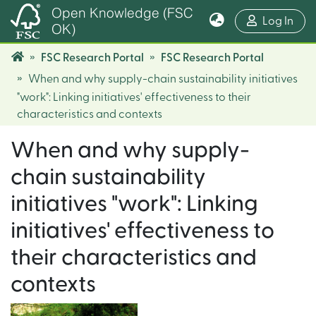
Open Knowledge (FSC
(cur
Log In
OK)
FSC Research Portal
FSC Research Portal
When and why supply-chain sustainability initiatives
"work": Linking initiatives' effectiveness to their
characteristics and contexts
When and why supply-
chain sustainability
initiatives "work": Linking
initiatives' effectiveness to
their characteristics and
contexts