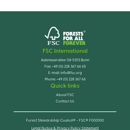
FSC International
Adenauerallee 134 53113 Bonn
Fax:
+49 (0) 228 367 66 65
E-mail:
info@fsc.org
Phone:
+49 (0) 228 367 66
Quick links
About FSC
Contact Us
Forest Stewardship Council® - FSC® F000100
Legal Notice & Privacy Policy Statement