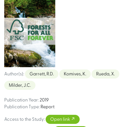
Author(s)
:
Garrett, R.D.
Komives, K.
Rueda, X.
Milder, J.C.
Publication Year
:
2019
Publication Type
:
Report
Access to the Study
:
Open link