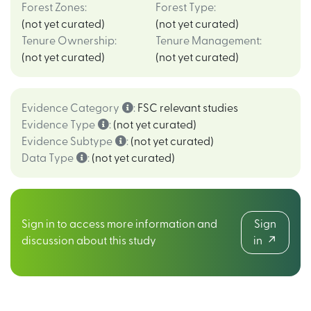
Forest Zones
:
Forest Type
:
(not yet curated)
(not yet curated)
Tenure Ownership
:
Tenure Management
:
(not yet curated)
(not yet curated)
Evidence Category
:
FSC relevant studies
Evidence Type
:
(not yet curated)
Evidence Subtype
:
(not yet curated)
Data Type
:
(not yet curated)
Sign in to access more information and
Sign
discussion about this study
in