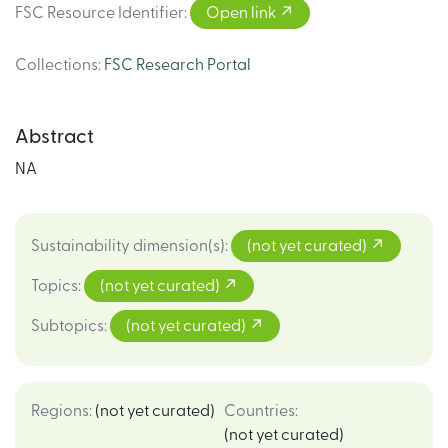
FSC Resource Identifier
:
Open link
Collections
:
FSC Research Portal
Abstract
NA
Sustainability dimension(s)
:
(not yet curated)
Topics
:
(not yet curated)
Subtopics
:
(not yet curated)
Regions
:
(not yet curated)
Countries
:
(not yet curated)