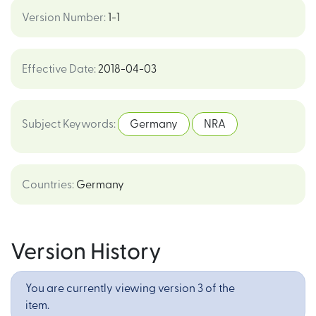
Version Number
:
1-1
Effective Date
:
2018-04-03
Subject Keywords
:
Germany
NRA
Countries
:
Germany
Version History
You are currently viewing version 3 of the
item.