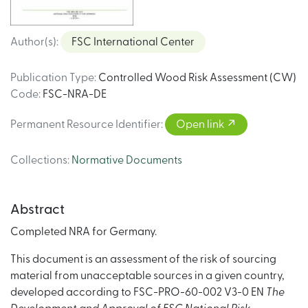
Author(s)
:
FSC International Center
Publication Type
:
Controlled Wood Risk Assessment (CW)
Code
:
FSC-NRA-DE
Permanent Resource Identifier
:
Open link
Collections
:
Normative Documents
Abstract
Completed NRA for Germany.
This document is an assessment of the risk of sourcing
material from unacceptable sources in a given country,
developed according to FSC-PRO-60-002 V3-0 EN
The