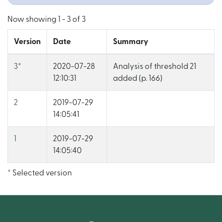
Now showing
1 - 3 of 3
Version
Date
Summary
3
*
2020-07-28
Analysis of threshold 21
12:10:31
added (p. 166)
2
2019-07-29
14:05:41
1
2019-07-29
14:05:40
* Selected version