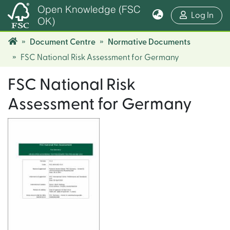
Open Knowledge (FSC
(cur
Log In
OK)
Document Centre
Normative Documents
FSC National Risk Assessment for Germany
FSC National Risk
Assessment for Germany