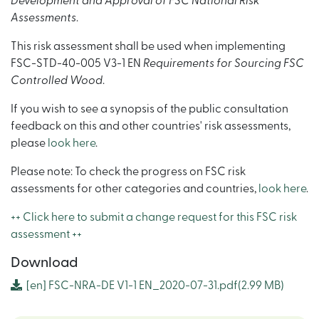
Development and Approval of FSC National Risk
Assessments
.
This risk assessment shall be used when implementing
FSC-STD-40-005 V3-1 EN
Requirements for Sourcing FSC
Controlled Wood
.
If you wish to see a synopsis of the public consultation
feedback on this and other countries' risk assessments,
please
look here
.
Please note: To check the progress on FSC risk
assessments for other categories and countries,
look here
.
++ Click here to submit a change request for this FSC risk
assessment ++
Download
[en]
FSC-NRA-DE V1-1 EN_2020-07-31.pdf
(2.99 MB)