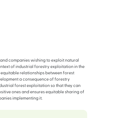
 and companies wishing to exploit natural
ntext of industrial forestry exploitation in the
 equitable relationships between forest
evelopment a consequence of forestry
ustrial forest exploitation so that they can
sitive ones and ensures equitable sharing of
anies implementing it.