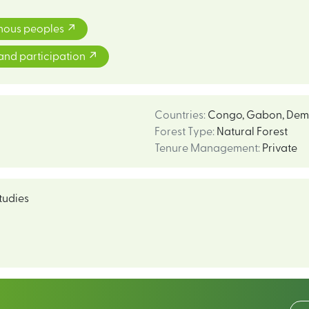
enous peoples
and participation
Countries
:
Congo
,
Gabon
,
Demo
Forest Type
:
Natural Forest
Tenure Management
:
Private
tudies