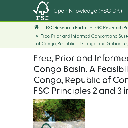
Open Knowledge (FSC OK)
FSC Research Portal
FSC Research Po
Free, Prior and Informed Consent and Sust
of Congo, Republic of Congo and Gabon rega
Free, Prior and Inform
Congo Basin. A Feasibi
Congo, Republic of Co
FSC Principles 2 and 3 