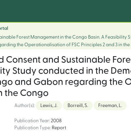
rtal
ainable Forest Management in the Congo Basin. A Feasibility 
rding the Operationalisation of FSC Principles 2 and 3 in th
ed Consent and Sustainable For
lity Study conducted in the Dem
ngo and Gabon regarding the Op
in the Congo
Author(s)
:
Lewis, J.
Borreill, S.
Freeman, L.
Publication Year
:
2008
Publication Type
:
Report