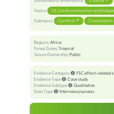
Sustainability dimension(s)
:
3. Social
Topics
:
3.2. Local communities and Indig
Subtopics
:
Conflicts
Consultation 
Regions
:
Africa
Forest Zones
:
Tropical
Tenure Ownership
:
Public
Evidence Category
:
FSC effect-related s
Evidence Type
:
Case study
Evidence Subtype
:
Qualitative
Data Type
:
Interviews/surveys