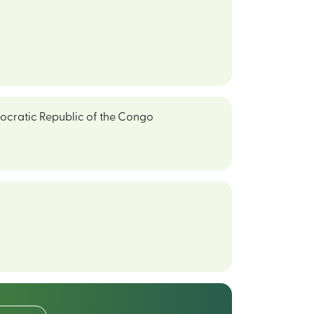
cratic Republic of the Congo