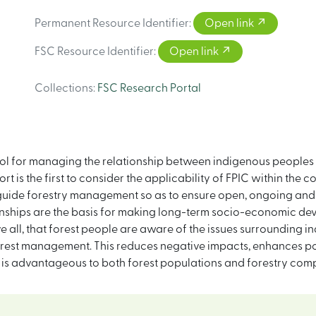
Permanent Resource Identifier
:
Open link
FSC Resource Identifier
:
Open link
Collections
:
FSC Research Portal
tool for managing the relationship between indigenous peoples
t is the first to consider the applicability of FPIC within the co
o guide forestry management so as to ensure open, ongoing and
onships are the basis for making long-term socio-economic d
all, that forest people are aware of the issues surrounding ind
forest management. This reduces negative impacts, enhances po
 is advantageous to both forest populations and forestry comp