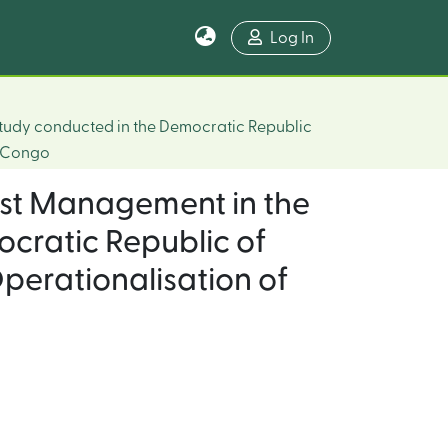
Log In
Study conducted in the Democratic Republic
e Congo
est Management in the
ocratic Republic of
erationalisation of