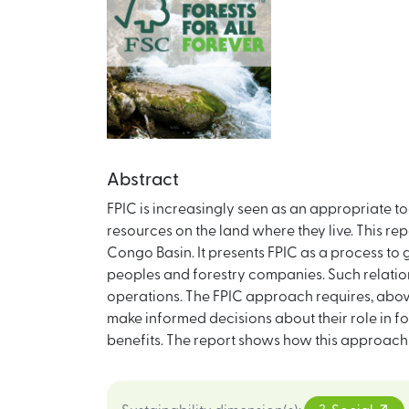
Abstract
FPIC is increasingly seen as an appropriate 
resources on the land where they live. This repor
Congo Basin. It presents FPIC as a process t
peoples and forestry companies. Such relati
operations. The FPIC approach requires, above 
make informed decisions about their role in 
benefits. The report shows how this approach