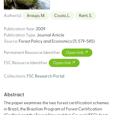
Author(s)
:
Araujo, M.
Couto, L.
Kant, S.
Publication Year
:
2009
Publication Type
:
Journal Article
Source
:
Forest Policy and Economics (11, 579-585)
Permanent Resource Identifier
:
Open link
FSC Resource Identifier
:
Open link
Collections
:
FSC Research Portal
Abstract
The paper examines the two forest certification schemes
in Brazil, the Brazilian Program of Forest Certification