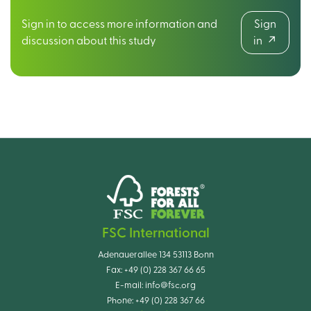
Sign in to access more information and
Sign
discussion about this study
in
FSC International
Adenauerallee 134 53113 Bonn
Fax:
+49 (0) 228 367 66 65
E-mail:
info@fsc.org
Phone:
+49 (0) 228 367 66