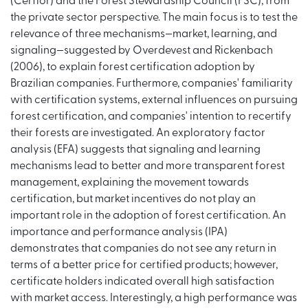
(Cerflor) and the Forest Stewardship Council (FSC), from
the private sector perspective. The main focus is to test the
relevance of three mechanisms—market, learning, and
signaling—suggested by Overdevest and Rickenbach
(2006), to explain forest certification adoption by
Brazilian companies. Furthermore, companies' familiarity
with certification systems, external influences on pursuing
forest certification, and companies' intention to recertify
their forests are investigated. An exploratory factor
analysis (EFA) suggests that signaling and learning
mechanisms lead to better and more transparent forest
management, explaining the movement towards
certification, but market incentives do not play an
important role in the adoption of forest certification. An
importance and performance analysis (IPA)
demonstrates that companies do not see any return in
terms of a better price for certified products; however,
certificate holders indicated overall high satisfaction
with market access. Interestingly, a high performance was