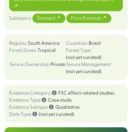
Subtopics
:
Demand
Price Premium
Regions
:
South America
Countries
:
Brazil
Forest Zones
:
Tropical
Forest Type
:
(not yet curated)
Tenure Ownership
:
Private
Tenure Management
:
(not yet curated)
Evidence Category
:
FSC effect-related studies
Evidence Type
:
Case study
Evidence Subtype
:
Qualitative
Data Type
:
(not yet curated)