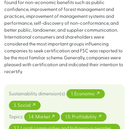
found for non-economic benefits such as public
confidence, improvement of forest management and
practices, improvement of management systems and
performance, self-discovery of non-conformance, and
better public, landowner, and supplier communication.
International consumers and shareholders were
considered the most important groups influencing
companies to seek certification and FSC was reported to
be the most familiar scheme. Generally, companies were
pleased with certification and indicated their intention to
recertify.
Sustainability dimension(s)
:
1. Economic
3. Social
Topics
:
1.4. Market
1.5. Profitability
3.2. Local communities and Indigenous peoples