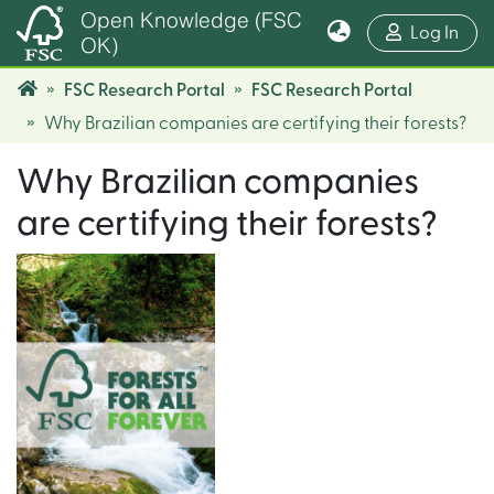
Open Knowledge (FSC
(cur
Log In
OK)
FSC Research Portal
FSC Research Portal
Why Brazilian companies are certifying their forests?
Why Brazilian companies
are certifying their forests?