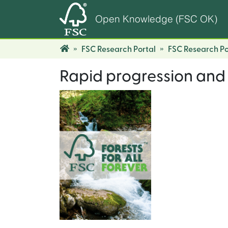
Open Knowledge (FSC OK)
FSC Research Portal
FSC Research Po
Rapid progression and