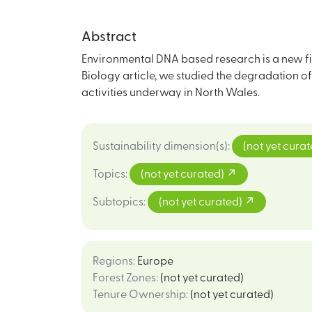
Abstract
Environmental DNA based research is a new fie
Biology article, we studied the degradation o
activities underway in North Wales.
Sustainability dimension(s)
:
(not yet cura
Topics
:
(not yet curated)
Subtopics
:
(not yet curated)
Regions
:
Europe
Forest Zones
:
(not yet curated)
Tenure Ownership
:
(not yet curated)