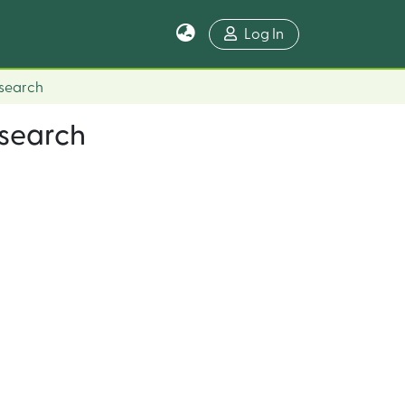
Log In
esearch
esearch