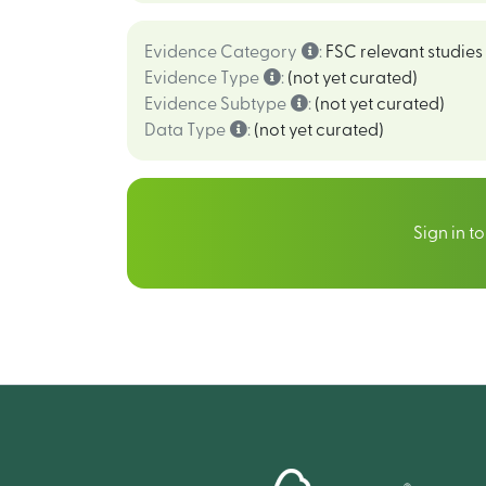
Evidence Category
:
FSC relevant studies
Evidence Type
:
(not yet curated)
Evidence Subtype
:
(not yet curated)
Data Type
:
(not yet curated)
Sign in t