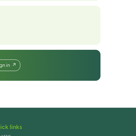
ign in
ick links