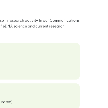
e in research activity. In our Communications
 of eDNA science and current research
curated)