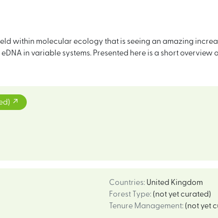
ld within molecular ecology that is seeing an amazing increas
f eDNA in variable systems. Presented here is a short overview
ted)
Countries
:
United Kingdom
Forest Type
:
(not yet curated)
Tenure Management
:
(not yet 