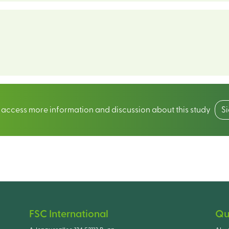
o access more information and discussion about this study
S
FSC International
Qu