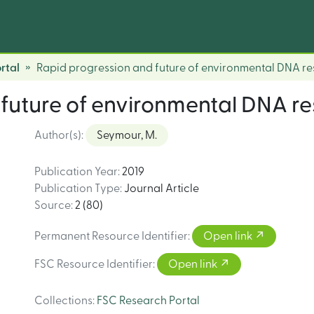
rtal
Rapid progression and future of environmental DNA r
 future of environmental DNA r
Author(s)
:
Seymour, M.
Publication Year
:
2019
Publication Type
:
Journal Article
Source
:
2 (80)
Permanent Resource Identifier
:
Open link
FSC Resource Identifier
:
Open link
Collections
:
FSC Research Portal