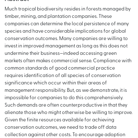
Much tropical biodiversity resides in forests managed by
timber, mining, and plantation companies. These
companies can determine the local persistence of many
species and have considerable implications for global
conservation outcomes. Many companies are willing to
invest in improved management as long as this does not
undermine their business—indeed accessing green
markets often makes commercial sense. Compliance with
common standards of good commercial practice
requires identification of all species of conservation
significance which occur within their areas of
management responsibility. But, as we demonstrate, it is
impossible for companies to do this comprehensively.
Such demands are often counterproductive in that they
alienate those who might otherwise be willing to improve.
Given the finite resources available for achieving
conservation outcomes, we need to trade off data
collection against other costs. To encourage adoption