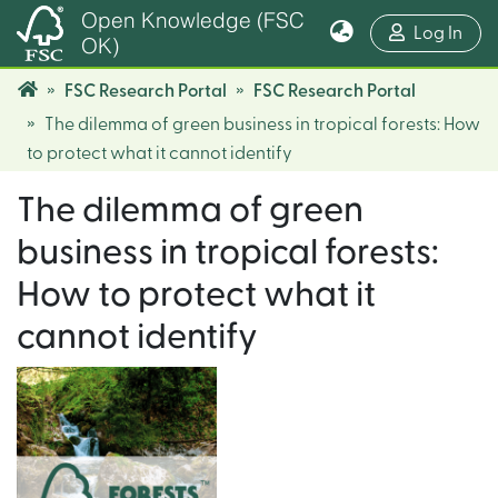
Open Knowledge (FSC
(cur
Log In
OK)
FSC Research Portal
FSC Research Portal
The dilemma of green business in tropical forests: How
to protect what it cannot identify
The dilemma of green
business in tropical forests:
How to protect what it
cannot identify