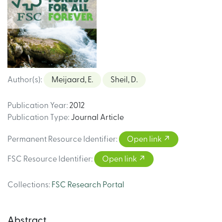
Author(s)
:
Meijaard, E.
Sheil, D.
Publication Year
:
2012
Publication Type
:
Journal Article
Permanent Resource Identifier
:
Open link
FSC Resource Identifier
:
Open link
Collections
:
FSC Research Portal
Abstract