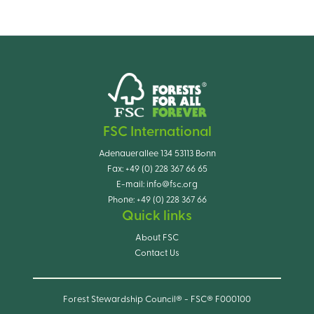
FSC International
Adenauerallee 134 53113 Bonn
Fax:
+49 (0) 228 367 66 65
E-mail:
info@fsc.org
Phone:
+49 (0) 228 367 66
Quick links
About FSC
Contact Us
Forest Stewardship Council® - FSC® F000100