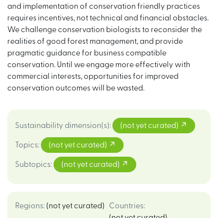
and implementation of conservation friendly practices
requires incentives, not technical and financial obstacles.
We challenge conservation biologists to reconsider the
realities of good forest management, and provide
pragmatic guidance for business compatible
conservation. Until we engage more effectively with
commercial interests, opportunities for improved
conservation outcomes will be wasted.
Sustainability dimension(s)
:
(not yet curated)
Topics
:
(not yet curated)
Subtopics
:
(not yet curated)
Regions
:
(not yet curated)
Countries
:
(not yet curated)