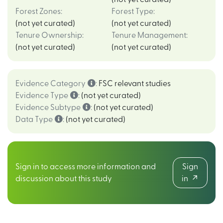
Forest Zones
:
Forest Type
:
(not yet curated)
(not yet curated)
Tenure Ownership
:
Tenure Management
:
(not yet curated)
(not yet curated)
Evidence Category
:
FSC relevant studies
Evidence Type
:
(not yet curated)
Evidence Subtype
:
(not yet curated)
Data Type
:
(not yet curated)
Sign in to access more information and
Sign
discussion about this study
in