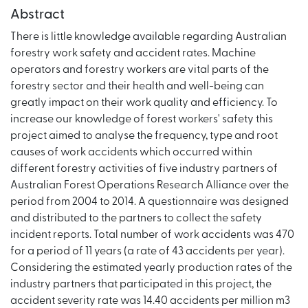
Abstract
There is little knowledge available regarding Australian
forestry work safety and accident rates. Machine
operators and forestry workers are vital parts of the
forestry sector and their health and well-being can
greatly impact on their work quality and efficiency. To
increase our knowledge of forest workers' safety this
project aimed to analyse the frequency, type and root
causes of work accidents which occurred within
different forestry activities of five industry partners of
Australian Forest Operations Research Alliance over the
period from 2004 to 2014. A questionnaire was designed
and distributed to the partners to collect the safety
incident reports. Total number of work accidents was 470
for a period of 11 years (a rate of 43 accidents per year).
Considering the estimated yearly production rates of the
industry partners that participated in this project, the
accident severity rate was 14.40 accidents per million m3