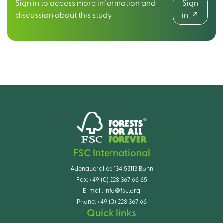
Sign in to access more information and
Sign
discussion about this study
in
FSC International
Adenauerallee 134 53113 Bonn
Fax:
+49 (0) 228 367 66 65
E-mail:
info@fsc.org
Phone:
+49 (0) 228 367 66
Quick links