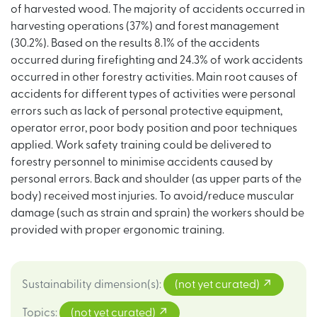
of harvested wood. The majority of accidents occurred in
harvesting operations (37%) and forest management
(30.2%). Based on the results 8.1% of the accidents
occurred during firefighting and 24.3% of work accidents
occurred in other forestry activities. Main root causes of
accidents for different types of activities were personal
errors such as lack of personal protective equipment,
operator error, poor body position and poor techniques
applied. Work safety training could be delivered to
forestry personnel to minimise accidents caused by
personal errors. Back and shoulder (as upper parts of the
body) received most injuries. To avoid/reduce muscular
damage (such as strain and sprain) the workers should be
provided with proper ergonomic training.
Sustainability dimension(s)
:
(not yet curated)
Topics
:
(not yet curated)