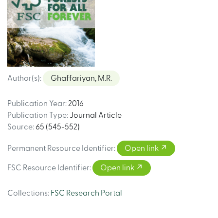
Author(s)
:
Ghaffariyan, M.R.
Publication Year
:
2016
Publication Type
:
Journal Article
Source
:
65 (545-552)
Permanent Resource Identifier
:
Open link
FSC Resource Identifier
:
Open link
Collections
:
FSC Research Portal