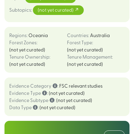
Subtopics
:
(not yet curated)
Regions
:
Oceania
Countries
:
Australia
Forest Zones
:
Forest Type
:
(not yet curated)
(not yet curated)
Tenure Ownership
:
Tenure Management
:
(not yet curated)
(not yet curated)
Evidence Category
:
FSC relevant studies
Evidence Type
:
(not yet curated)
Evidence Subtype
:
(not yet curated)
Data Type
:
(not yet curated)