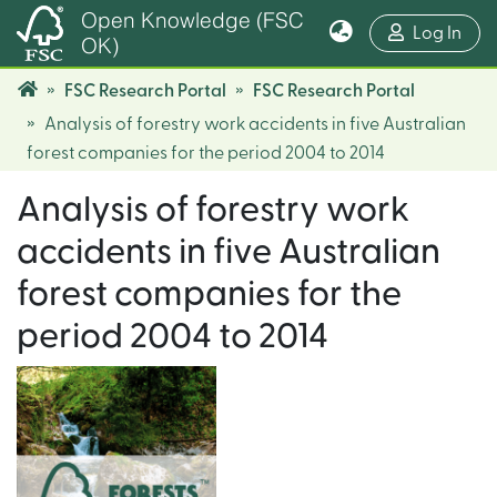
Open Knowledge (FSC
(cur
Log In
OK)
FSC Research Portal
FSC Research Portal
Analysis of forestry work accidents in five Australian
forest companies for the period 2004 to 2014
Analysis of forestry work
accidents in five Australian
forest companies for the
period 2004 to 2014